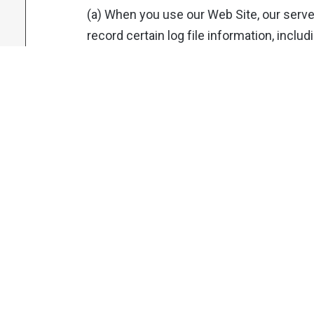
(a) When you use our Web Site, our serv
record certain log file information, inclu
web request, Internet Protocol (“IP”) add
referring / exit pages and URLs, number 
interacts with links on the Web Site, do
pages, pages viewed, and other such inf
collect similar information from SMS sen
then help us track which SMS are opened
clicked by recipients. The information a
reporting and improvement of the Web Si
information cannot reasonably be used to 
individual user unless they are logged in
1.5 Device identifiers and metadata:
(a) When you use a mobile device like a 