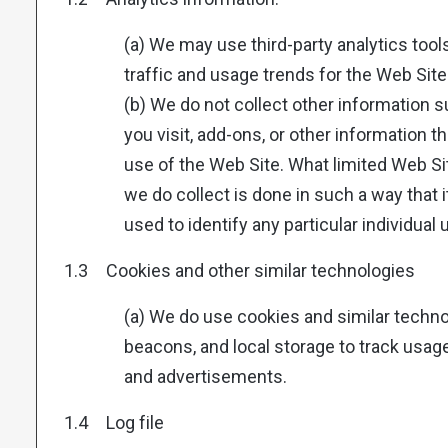
(a) We may use third-party analytics too
traffic and usage trends for the Web Site
(b) We do not collect other information
you visit, add-ons, or other information t
use of the Web Site. What limited Web Si
we do collect is done in such a way that 
used to identify any particular individual 
1.3 Cookies and other similar technologies
(a) We do use cookies and similar technol
beacons, and local storage to track usage,
and advertisements.
1.4 Log file