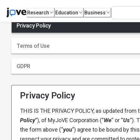
Research
Education
Business
Privacy Policy
Terms of Use
GDPR
Privacy Policy
THIS IS THE PRIVACY POLICY, as updated from ti
Policy
”), of MyJoVE Corporation (“
We
“ or “
Us
“). 
the form above (“
you
”) agree to be bound by this
respect your privacy and are committed to prote