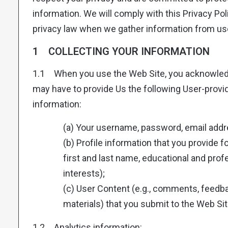
information. We will comply with this Privacy Pol
privacy law when we gather information from use
1 COLLECTING YOUR INFORMATION
1.1 When you use the Web Site, you acknowled
may have to provide Us the following User-prov
information:
(a) Your username, password, email addr
(b) Profile information that you provide for
first and last name, educational and prof
interests);
(c) User Content (e.g., comments, feedba
materials) that you submit to the Web Sit
1.2 Analytics information: