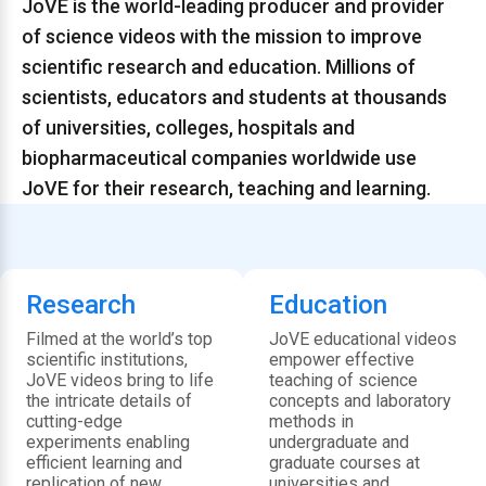
JoVE is the world-leading producer and provider
of science videos with the mission to improve
scientific research and education. Millions of
scientists, educators and students at thousands
of universities, colleges, hospitals and
biopharmaceutical companies worldwide use
JoVE for their research, teaching and learning.
Research
Education
Filmed at the world’s top
JoVE educational videos
scientific institutions,
empower effective
JoVE videos bring to life
teaching of science
the intricate details of
concepts and laboratory
cutting-edge
methods in
experiments enabling
undergraduate and
efficient learning and
graduate courses at
replication of new
universities and