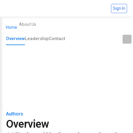
Sign In
About Us
Home
Overview
Leadership
Contact
Overview