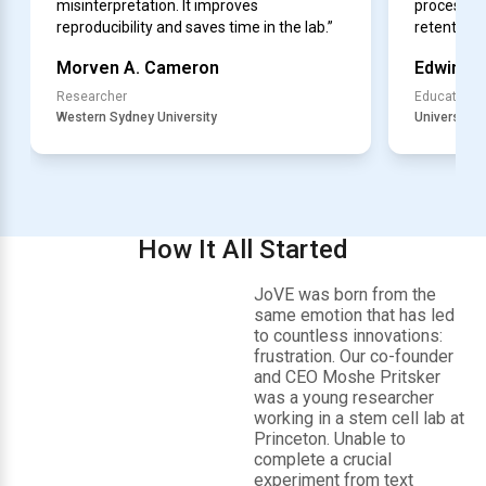
misinterpretation. It improves
processes
reproducibility and saves time in the lab.”
retention.”
Morven A. Cameron
Edwin S.
Researcher
Educator
Western Sydney University
University of
How It All Started
JoVE was born from the
same emotion that has led
to countless innovations:
frustration. Our co-founder
and CEO Moshe Pritsker
was a young researcher
working in a stem cell lab at
Princeton. Unable to
complete a crucial
experiment from text