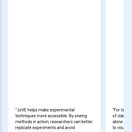
“JoVE helps make experimental
“For teach
techniques more accessible. By seeing
of clarity
methods in action, researchers can better
alone cann
replicate experiments and avoid
to visuali