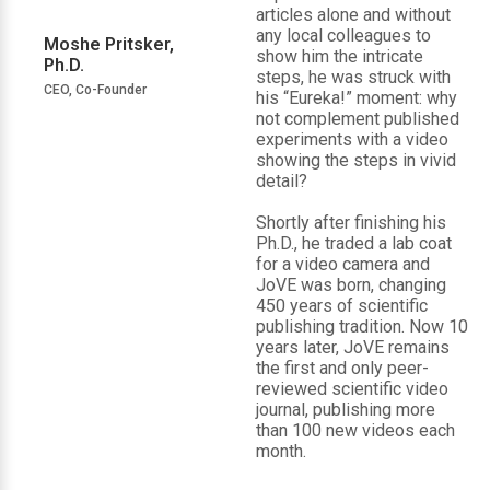
articles alone and without
any local colleagues to
Moshe Pritsker,
show him the intricate
Ph.D.
steps, he was struck with
CEO, Co-Founder
his “Eureka!” moment: why
not complement published
experiments with a video
showing the steps in vivid
detail?
Shortly after finishing his
Ph.D., he traded a lab coat
for a video camera and
JoVE was born, changing
450 years of scientific
publishing tradition. Now 10
years later, JoVE remains
the first and only peer-
reviewed scientific video
journal, publishing more
than 100 new videos each
month.