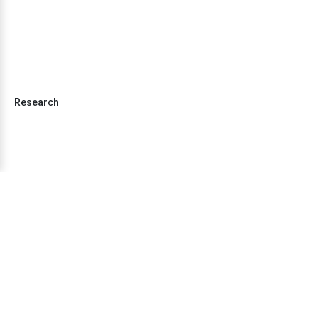
Research
Business