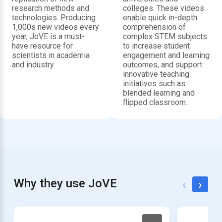
research methods and
colleges. These videos
technologies. Producing
enable quick in-depth
1,000s new videos every
comprehension of
year, JoVE is a must-
complex STEM subjects
have resource for
to increase student
scientists in academia
engagement and learning
and industry.
outcomes, and support
innovative teaching
initiatives such as
blended learning and
flipped classroom.
Why they use JoVE