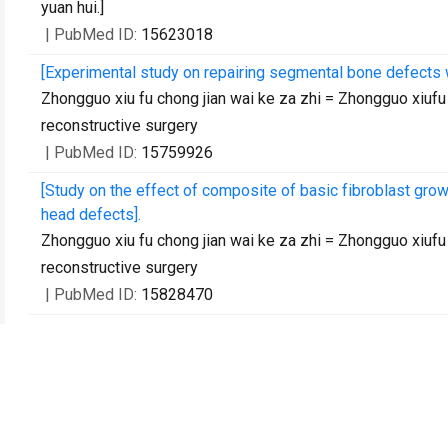
yuan hui.]
| PubMed ID:
15623018
[Experimental study on repairing segmental bone defects w
Zhongguo xiu fu chong jian wai ke za zhi = Zhongguo xiufu 
reconstructive surgery
| PubMed ID:
15759926
[Study on the effect of composite of basic fibroblast grow
head defects].
Zhongguo xiu fu chong jian wai ke za zhi = Zhongguo xiufu 
reconstructive surgery
| PubMed ID:
15828470
Association between mannose-binding lectin gene polymor
coronavirus infection.
The Journal of infectious diseases
| PubMed ID:
1617075
[Culture, purification and biological characters of olfactor
Shi yan sheng wu xue bao
| PubMed ID:
16231701