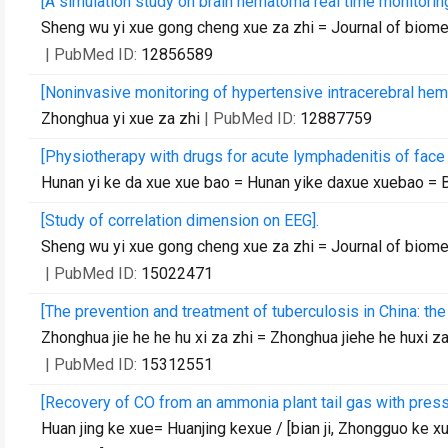
[A simulation study on brain hematoma real time monitorin
Sheng wu yi xue gong cheng xue za zhi = Journal of biom
| PubMed ID:
12856589
[Noninvasive monitoring of hypertensive intracerebral he
Zhonghua yi xue za zhi
| PubMed ID:
12887759
[Physiotherapy with drugs for acute lymphadenitis of face 
Hunan yi ke da xue xue bao = Hunan yike daxue xuebao = B
[Study of correlation dimension on EEG].
Sheng wu yi xue gong cheng xue za zhi = Journal of biom
| PubMed ID:
15022471
[The prevention and treatment of tuberculosis in China: the
Zhonghua jie he he hu xi za zhi = Zhonghua jiehe he huxi z
| PubMed ID:
15312551
[Recovery of CO from an ammonia plant tail gas with pres
Huan jing ke xue= Huanjing kexue / [bian ji, Zhongguo ke xu