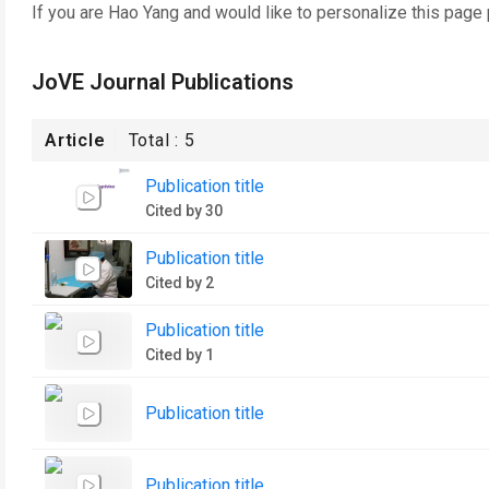
If you are
Hao Yang
and would like to personalize this page
JoVE Journal Publications
Article
Total :
5
Publication title
Cited by 30
Publication title
Cited by 2
Publication title
Cited by 1
Publication title
Publication title