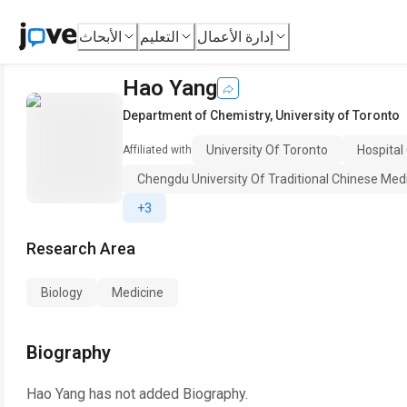
الأبحاث
التعليم
إدارة الأعمال
Hao Yang
Department of Chemistry
,
University of Toronto
University Of Toronto
Hospital
Affiliated with
Chengdu University Of Traditional Chinese Med
+3
Research Area
Biology
Medicine
Biography
Hao Yang
has not added Biography.