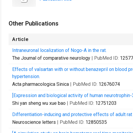
Other Publications
Article
Intraneuronal localization of Nogo-A in the rat.
The Journal of comparative neurology
| PubMed ID:
1257
Effects of valsartan with or without benazepril on blood pr
hypertension.
Acta pharmacologica Sinica
| PubMed ID:
12676074
[Expression and biological activity of human neurotrophin-3
Shi yan sheng wu xue bao
| PubMed ID:
12751203
Differentiation-inducing and protective effects of adult r
Neuroscience letters
| PubMed ID:
12850535