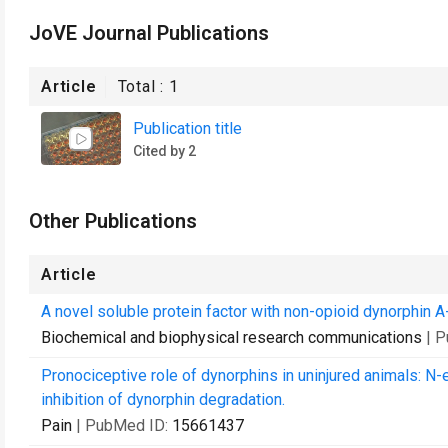
JoVE Journal Publications
Article
Total :
1
Publication title
Cited by 2
Other Publications
Article
A novel soluble protein factor with non-opioid dynorphin A-
Biochemical and biophysical research communications
| 
Pronociceptive role of dynorphins in uninjured animals: 
inhibition of dynorphin degradation.
Pain
| PubMed ID:
15661437