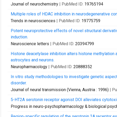
Journal of neurochemistry
| PubMed ID:
19765194
Multiple roles of HDAC inhibition in neurodegenerative con
Trends in neurosciences
| PubMed ID:
19775759
Potent neuroprotective effects of novel structural derivat
induction.
Neuroscience letters
| PubMed ID:
20394799
Histone deacetylase inhibition alters histone methylation
astrocytes and neurons.
Neuropharmacology
| PubMed ID:
20888352
In vitro study methodologies to investigate genetic aspect
disorder.
Journal of neural transmission (Vienna, Austria : 1996)
| P
5-HT2A serotonin receptor agonist DOI alleviates cytotoxic
Progress in neuro-psychopharmacology & biological psych
Region-specific regulation of the serotonin 2A receptor 