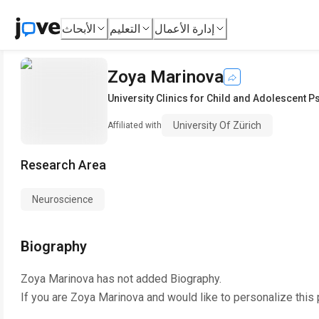
الأبحاث
التعليم
إدارة الأعمال
Zoya Marinova
University Clinics for Child and Adolescent P
University Of Zürich
Affiliated with
Research Area
Neuroscience
Biography
Zoya Marinova
has not added Biography.
If you are
Zoya Marinova
and would like to personalize this