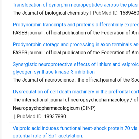
Translocation of dynorphin neuropeptides across the pla
The Journal of biological chemistry
| PubMed ID:
158948
Prodynorphin transcripts and proteins differentially expre
FASEB journal : official publication of the Federation of A
Prodynorphin storage and processing in axon terminals an
FASEB journal : official publication of the Federation of A
Synergistic neuroprotective effects of lithium and valproic
glycogen synthase kinase-3 inhibition.
The Journal of neuroscience : the official journal of the S
Dysregulation of cell death machinery in the prefrontal cor
The international journal of neuropsychopharmacology / offi
Neuropsychopharmacologicum (CINP)
| PubMed ID:
18937880
Valproic acid induces functional heat-shock protein 70 via C
potential role of Sp1 acetylation.