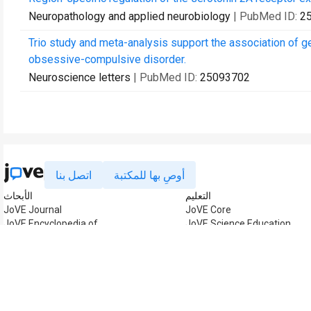
Neuropathology and applied neurobiology
| PubMed ID:
2
Trio study and meta-analysis support the association of gen
obsessive-compulsive disorder.
Neuroscience letters
| PubMed ID:
25093702
اتصل بنا
أوصِ بها للمكتبة
الأبحاث
التعليم
JoVE Journal
JoVE Core
JoVE Encyclopedia of
JoVE Science Education
Experiments
JoVE Lab Manual
JoVE Visualize
JoVE Quiz
إدارة الأعمال
JoVE Business