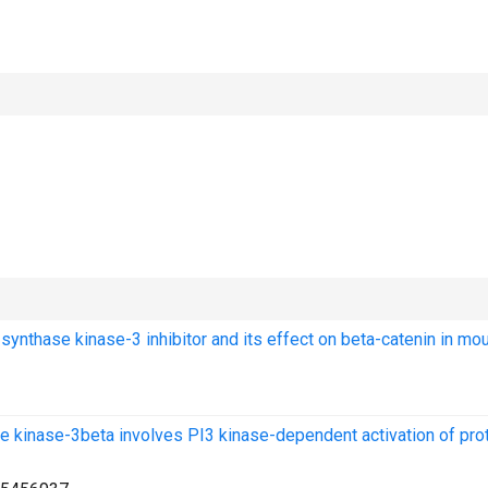
 synthase kinase-3 inhibitor and its effect on beta-catenin in mo
 kinase-3beta involves PI3 kinase-dependent activation of pro