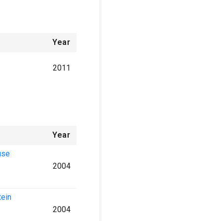
Year
2011
Year
use
2004
tein
2004