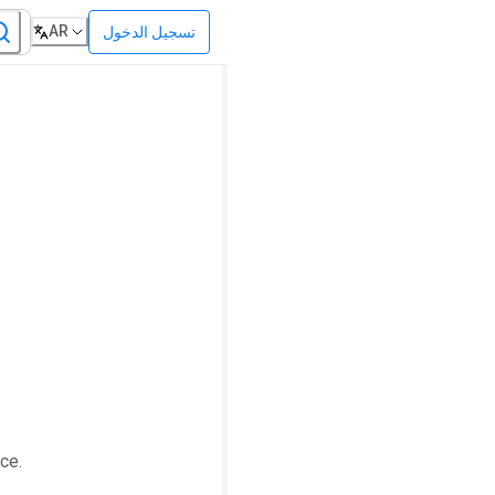
AR
تسجيل الدخول
ce.