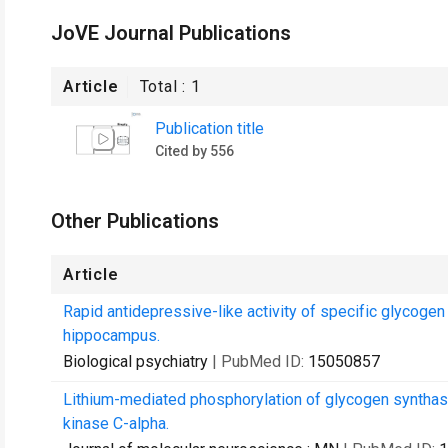
JoVE Journal Publications
Article
Total :
1
Publication title
Cited by 556
Other Publications
Article
Rapid antidepressive-like activity of specific glycogen
hippocampus.
Biological psychiatry
| PubMed ID:
15050857
Lithium-mediated phosphorylation of glycogen synthase
kinase C-alpha.