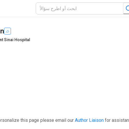
in
t Sinai Hospital
ersonalize this page please email our
Author Liaison
for assistan