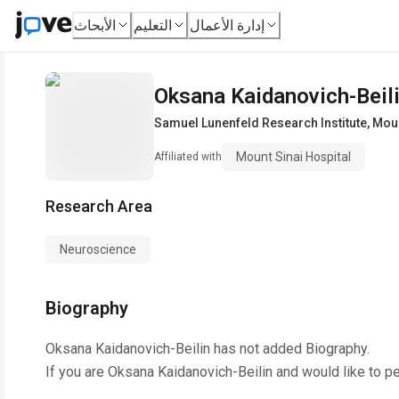
الأبحاث
التعليم
إدارة الأعمال
Oksana Kaidanovich-Beil
Samuel Lunenfeld Research Institute
,
Moun
Mount Sinai Hospital
Affiliated with
Research Area
Neuroscience
Biography
Oksana Kaidanovich-Beilin
has not added Biography.
If you are
Oksana Kaidanovich-Beilin
and would like to p