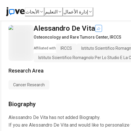
الأبحاث
التعليم
إدارة الأعمال
Alessandro De Vita
Osteoncology and Rare Tumors Center
,
IRCCS
IRCCS
Istituto Scientifico Romag
Affiliated with
Istituto Scientifico Romagnolo Per Lo Studio E La C
Research Area
Cancer Research
Biography
Alessandro De Vita
has not added Biography.
If you are
Alessandro De Vita
and would like to personalize 