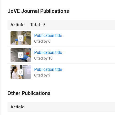
JoVE Journal Publications
Article
Total :
3
Publication title
Cited by 6
Publication title
Cited by 16
Publication title
Cited by 9
Other Publications
Article