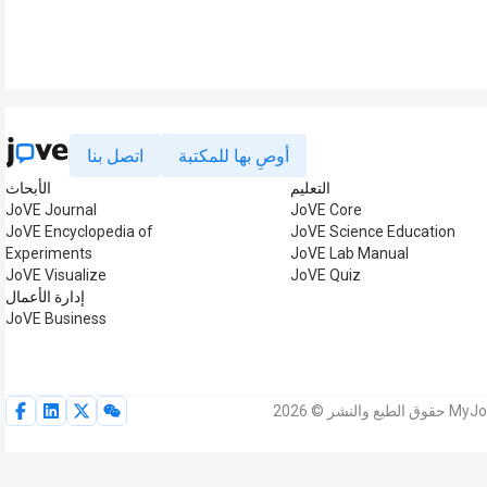
اتصل بنا
أوصِ بها للمكتبة
الأبحاث
التعليم
JoVE Journal
JoVE Core
JoVE Encyclopedia of
JoVE Science Education
Experiments
JoVE Lab Manual
JoVE Visualize
JoVE Quiz
إدارة الأعمال
JoVE Business