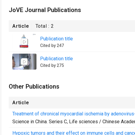
JoVE Journal Publications
Article
Total :
2
Publication title
Cited by 247
Publication title
Cited by 275
Other Publications
Article
Treatment of chronical myocardial ischemia by adenovirus
Science in China. Series C, Life sciences / Chinese Acad
Hypoxic tumors and their effect on immune cells and cance