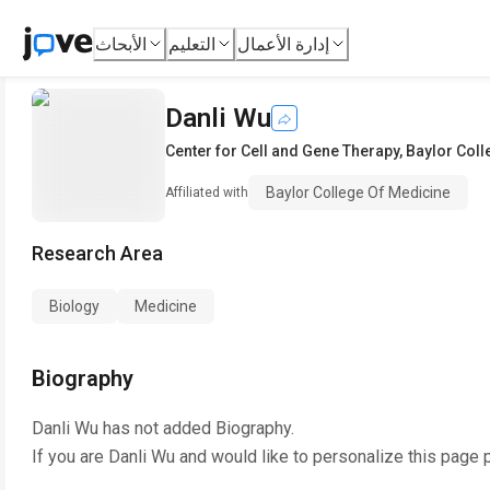
الأبحاث
التعليم
إدارة الأعمال
Danli Wu
Center for Cell and Gene Therapy
,
Baylor Coll
Baylor College Of Medicine
Affiliated with
Research Area
Biology
Medicine
Biography
Danli Wu
has not added Biography.
If you are
Danli Wu
and would like to personalize this page 