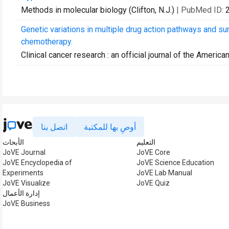
Methods in molecular biology (Clifton, N.J.)
| PubMed ID:
Genetic variations in multiple drug action pathways and su
chemotherapy.
Clinical cancer research : an official journal of the Ameri
اتصل بنا
أوصِ بها للمكتبة
الأبحاث
التعليم
JoVE Journal
JoVE Core
JoVE Encyclopedia of
JoVE Science Education
Experiments
JoVE Lab Manual
JoVE Visualize
JoVE Quiz
إدارة الأعمال
JoVE Business