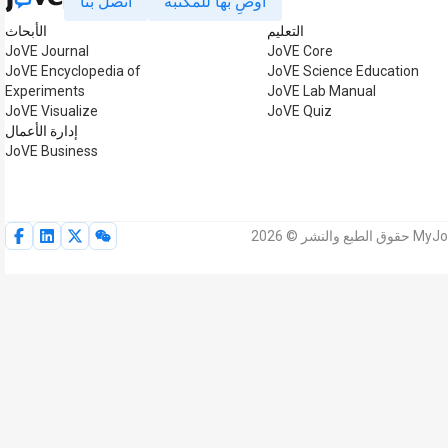
اتصل بنا
أوصِ بها للمكتبة
الأبحاث
التعليم
JoVE Journal
JoVE Core
JoVE Encyclopedia of
JoVE Science Education
Experiments
JoVE Lab Manual
JoVE Visualize
JoVE Quiz
إدارة الأعمال
JoVE Business