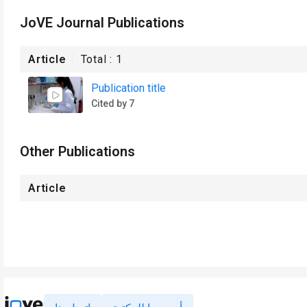
JoVE Journal Publications
Article
Total :
1
Publication title
Cited by 7
Other Publications
Article