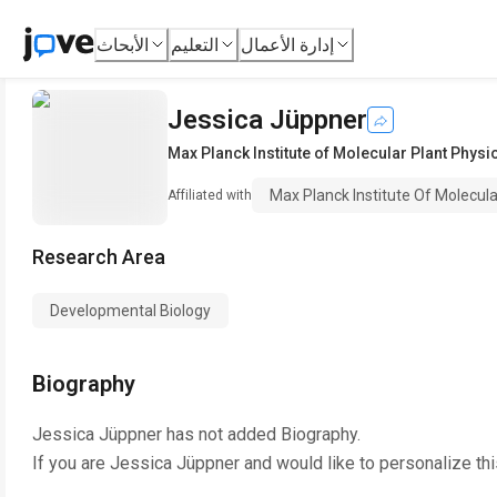
الأبحاث
التعليم
إدارة الأعمال
Jessica Jüppner
Max Planck Institute of Molecular Plant Physi
Max Planck Institute Of Molecula
Affiliated with
Research Area
Developmental Biology
Biography
Jessica Jüppner
has not added Biography.
If you are
Jessica Jüppner
and would like to personalize th