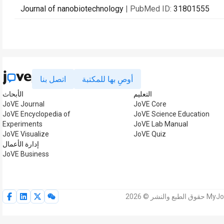
Journal of nanobiotechnology
| PubMed ID:
31801555
اتصل بنا
أوصِ بها للمكتبة
الأبحاث
التعليم
JoVE Journal
JoVE Core
JoVE Encyclopedia of
JoVE Science Education
Experiments
JoVE Lab Manual
JoVE Visualize
JoVE Quiz
إدارة الأعمال
JoVE Business