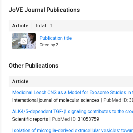
JoVE Journal Publications
Article
Total :
1
Publication title
Cited by 2
Other Publications
Article
Medicinal Leech CNS as a Model for Exosome Studies in 
International journal of molecular sciences
| PubMed ID:
3
ALK4/5-dependent TGF-β signaling contributes to the cros
Scientific reports
| PubMed ID:
31053759
Isolation of microglia-derived extracellular vesicles: tow