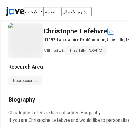
الأبحاث
التعليم
إدارة الأعمال
Christophe Lefebvre
U1192-Laboratoire Protéomique
,
Univ. Lille,
Univ. Lille, INSERM
Affiliated with
Research Area
Neuroscience
Biography
Christophe Lefebvre
has not added Biography.
If you are
Christophe Lefebvre
and would like to personaliz