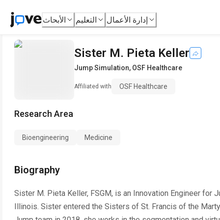
الأبحاث
التعليم
إدارة الأعمال
Sister M. Pieta Keller
Jump Simulation
,
OSF Healthcare
OSF Healthcare
Affiliated with
Research Area
Bioengineering
Medicine
Biography
Sister M. Pieta Keller, FSGM, is an Innovation Engineer for
Illinois. Sister entered the Sisters of St. Francis of the Marty
Jump team in 2018, she works in the segmentation and virtual