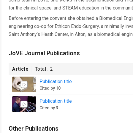
for the clinical space, and STEAM education in the communit
Before entering the convent she obtained a Biomedical Engi
engineering co-op for Ethicon Endo-Surgery, a minimally in
Saint Anthony’s Heath Center, in Alton, as a biomedical engin
JoVE Journal Publications
Article
Total :
2
Publication title
Cited by 10
Publication title
Cited by 3
Other Publications