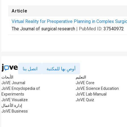
Article
Virtual Reality for Preoperative Planning in Complex Surgi
The Journal of surgical research
| PubMed ID:
37540972
اتصل بنا
أوصِ بها للمكتبة
الأبحاث
التعليم
JoVE Journal
JoVE Core
JoVE Encyclopedia of
JoVE Science Education
Experiments
JoVE Lab Manual
JoVE Visualize
JoVE Quiz
إدارة الأعمال
JoVE Business