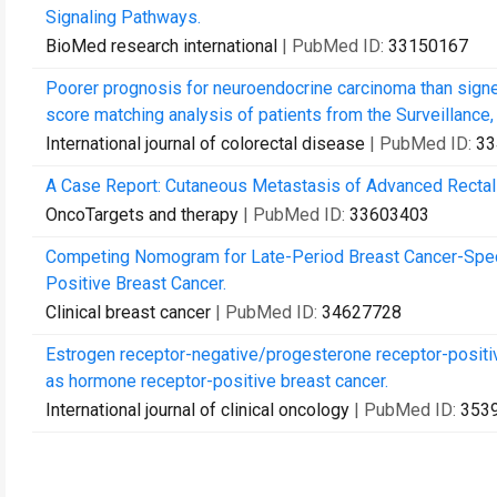
Signaling Pathways.
BioMed research international
| PubMed ID:
33150167
Poorer prognosis for neuroendocrine carcinoma than signet
score matching analysis of patients from the Surveillance,
International journal of colorectal disease
| PubMed ID:
33
A Case Report: Cutaneous Metastasis of Advanced Rectal
OncoTargets and therapy
| PubMed ID:
33603403
Competing Nomogram for Late-Period Breast Cancer-Speci
Positive Breast Cancer.
Clinical breast cancer
| PubMed ID:
34627728
Estrogen receptor-negative/progesterone receptor-positiv
as hormone receptor-positive breast cancer.
International journal of clinical oncology
| PubMed ID:
353