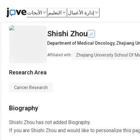
الأبحاث
التعليم
إدارة الأعمال
Shishi Zhou
Department of Medical Oncology
,
Zhejiang Un
Zhejiang University School Of M
Affiliated with
Research Area
Cancer Research
Biography
Shishi Zhou
has not added Biography.
If you are
Shishi Zhou
and would like to personalize this pa