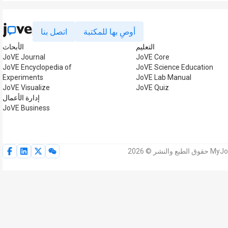
اتصل بنا
أوصِ بها للمكتبة
الأبحاث
التعليم
JoVE Journal
JoVE Core
JoVE Encyclopedia of
JoVE Science Education
Experiments
JoVE Lab Manual
JoVE Visualize
JoVE Quiz
إدارة الأعمال
JoVE Business