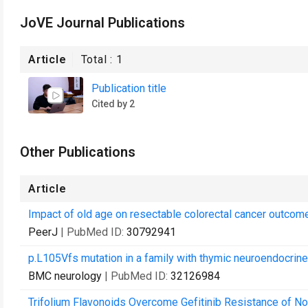
JoVE Journal Publications
Article
Total :
1
Publication title
Cited by 2
Other Publications
Article
Impact of old age on resectable colorectal cancer outcom
PeerJ
| PubMed ID:
30792941
p.L105Vfs mutation in a family with thymic neuroendocrin
BMC neurology
| PubMed ID:
32126984
Trifolium Flavonoids Overcome Gefitinib Resistance of N