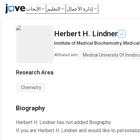
الأبحاث
التعليم
إدارة الأعمال
Herbert H. Lindner
Institute of Medical Biochemistry
,
Medical 
Medical University Of Innsbr
Affiliated with
Research Area
Chemistry
Biography
Herbert H. Lindner
has not added Biography.
If you are
Herbert H. Lindner
and would like to personaliz