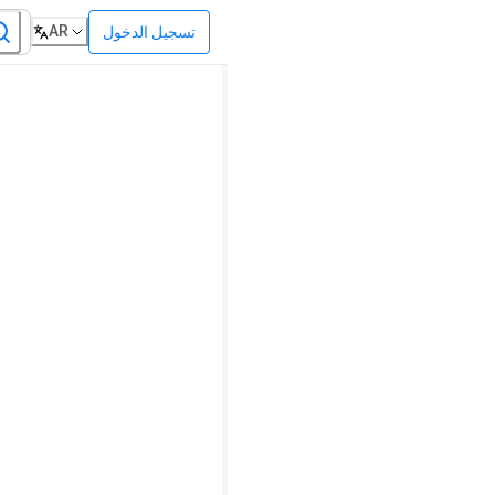
AR
تسجيل الدخول