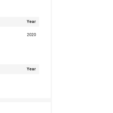
Year
2020
Year