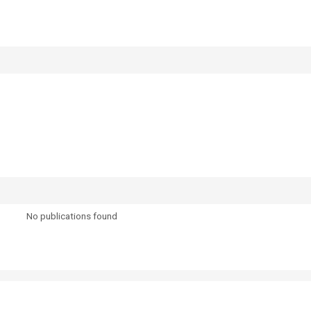
No publications found