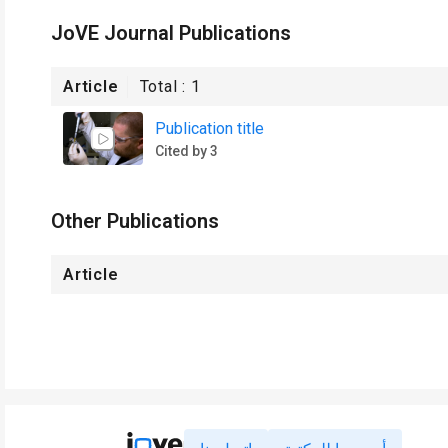
JoVE Journal Publications
Article
Total :
1
Publication title
Cited by 3
Other Publications
Article