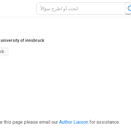
university of innsbruck
uck
e this page please email our
Author Liaison
for assistance.