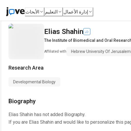
الأبحاث
التعليم
إدارة الأعمال
Elias Shahin
The Institute of Biomedical and Oral Researc
Hebrew University Of Jerusalem
Affiliated with
Research Area
Developmental Biology
Biography
Elias Shahin
has not added Biography.
If you are
Elias Shahin
and would like to personalize this pa