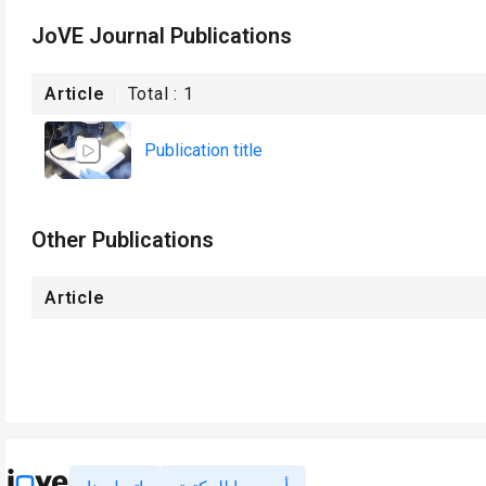
JoVE Journal Publications
Article
Total :
1
Publication title
Other Publications
Article