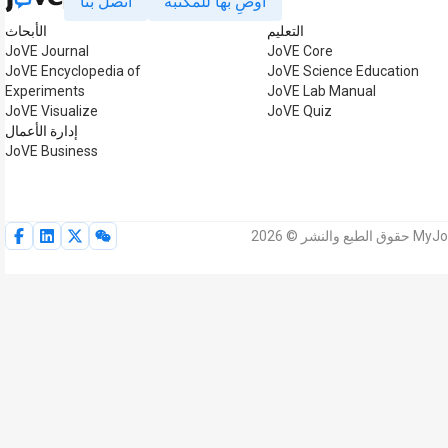
اتصل بنا
أوصِ بها للمكتبة
الأبحاث
التعليم
JoVE Journal
JoVE Core
JoVE Encyclopedia of
JoVE Science Education
Experiments
JoVE Lab Manual
JoVE Visualize
JoVE Quiz
إدارة الأعمال
JoVE Business