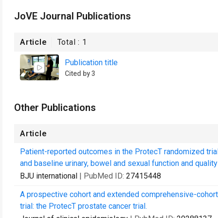
JoVE Journal Publications
Article
Total :
1
Publication title
Cited by 3
Other Publications
Article
Patient-reported outcomes in the ProtecT randomized trial 
and baseline urinary, bowel and sexual function and quality of
BJU international
| PubMed ID:
27415448
A prospective cohort and extended comprehensive-cohort d
trial: the ProtecT prostate cancer trial.