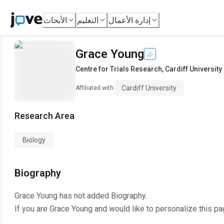
الأبحاث
التعليم
إدارة الأعمال
Grace Young
Centre for Trials Research
,
Cardiff University
Cardiff University
Affiliated with
Research Area
Biology
Biography
Grace Young
has not added Biography.
If you are
Grace Young
and would like to personalize this pa