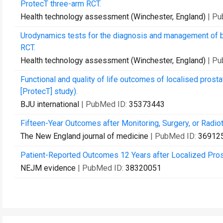
ProtecT three-arm RCT.
Health technology assessment (Winchester, England)
| P
Urodynamics tests for the diagnosis and management of bl
RCT.
Health technology assessment (Winchester, England)
| P
Functional and quality of life outcomes of localised prost
[ProtecT] study).
BJU international
| PubMed ID:
35373443
Fifteen-Year Outcomes after Monitoring, Surgery, or Radio
The New England journal of medicine
| PubMed ID:
36912
Patient-Reported Outcomes 12 Years after Localized Pros
NEJM evidence
| PubMed ID:
38320051