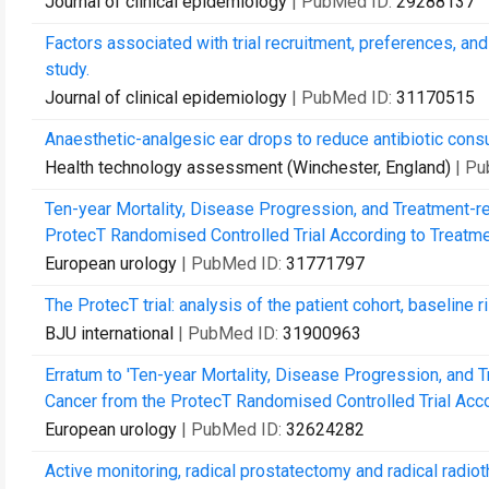
Journal of clinical epidemiology
| PubMed ID:
29288137
Factors associated with trial recruitment, preferences, a
study.
Journal of clinical epidemiology
| PubMed ID:
31170515
Anaesthetic-analgesic ear drops to reduce antibiotic consu
Health technology assessment (Winchester, England)
| P
Ten-year Mortality, Disease Progression, and Treatment-r
ProtecT Randomised Controlled Trial According to Treatme
European urology
| PubMed ID:
31771797
The ProtecT trial: analysis of the patient cohort, baseline 
BJU international
| PubMed ID:
31900963
Erratum to 'Ten-year Mortality, Disease Progression, and 
Cancer from the ProtecT Randomised Controlled Trial Accor
European urology
| PubMed ID:
32624282
Active monitoring, radical prostatectomy and radical radiot