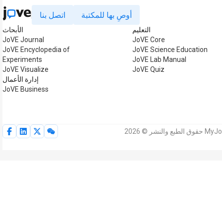
اتصل بنا
أوصِ بها للمكتبة
الأبحاث
التعليم
JoVE Journal
JoVE Core
JoVE Encyclopedia of
JoVE Science Education
Experiments
JoVE Lab Manual
JoVE Visualize
JoVE Quiz
إدارة الأعمال
JoVE Business