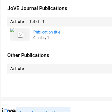
JoVE Journal Publications
Article
Total :
1
Publication title
Cited by 1
Other Publications
Article