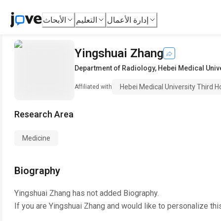
الأبحاث
التعليم
إدارة الأعمال
Yingshuai Zhang
Department of Radiology
,
Hebei Medical Unive
Hebei Medical University Third H
Affiliated with
Research Area
Medicine
Biography
Yingshuai Zhang
has not added Biography.
If you are
Yingshuai Zhang
and would like to personalize thi