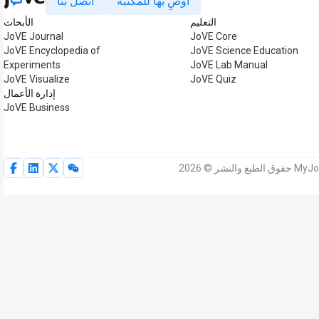
اتصل بنا
أوصِ بها للمكتبة
الأبحاث
التعليم
JoVE Journal
JoVE Core
JoVE Encyclopedia of
JoVE Science Education
Experiments
JoVE Lab Manual
JoVE Visualize
JoVE Quiz
إدارة الأعمال
JoVE Business