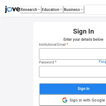
Research
Education
Business
Sign In
Enter your details below
Institutional Email
*
For
Password
*
Sign In
Sign in with Google