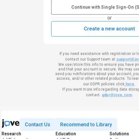
Continue with Single Sign-On (
or
Create a new account
If you need assistance with registration or l
contact our Support team at
support@jo
We use/store this info to ensure you have p
and that your account is secure. We may use 
send you notifications about your account, your
access, and/or other related products. To lea
our GDPR policies click
here
.
If you want more info regarding data stora
contact.
gdpr@jove.com
.
Contact Us
Recommend to Library
Research
Education
Solutions