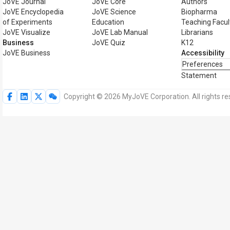
JoVE Journal
JoVE Core
Authors
JoVE Encyclopedia
JoVE Science
Biopharma
of Experiments
Education
Teaching Facul
JoVE Visualize
JoVE Lab Manual
Librarians
Business
JoVE Quiz
K12
JoVE Business
Accessibility
Preferences
Statement
Copyright © 2026 MyJoVE Corporation. All rights re