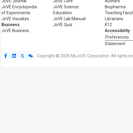
JoVE Journal
JoVE Core
Authors
JoVE Encyclopedia
JoVE Science
Biopharma
of Experiments
Education
Teaching Facul
JoVE Visualize
JoVE Lab Manual
Librarians
Business
JoVE Quiz
K12
JoVE Business
Accessibility
Preferences
Statement
Copyright © 2026 MyJoVE Corporation. All rights re