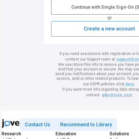
Continue with Single Sign-On (
or
Create a new account
If you need assistance with registration or l
contact our Support team at
support@jo
We use/store this info to ensure you have p
and that your account is secure. We may use 
send you notifications about your account, your
access, and/or other related products. To lea
our GDPR policies click
here
.
If you want more info regarding data stora
contact.
gdpr@jove.com
.
Contact Us
Recommend to Library
Research
Education
Solutions