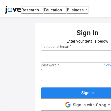
Research
Education
Business
Sign In
Enter your details below
Institutional Email
*
For
Password
*
Sign In
Sign in with Google