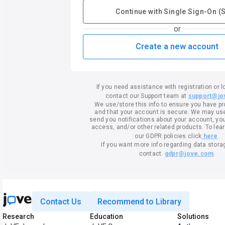
Continue with Single Sign-On (
or
Create a new account
If you need assistance with registration or l
contact our Support team at
support@jo
We use/store this info to ensure you have p
and that your account is secure. We may use 
send you notifications about your account, your
access, and/or other related products. To lea
our GDPR policies click
here
.
If you want more info regarding data stora
contact.
gdpr@jove.com
.
Contact Us
Recommend to Library
Research
Education
Solutions