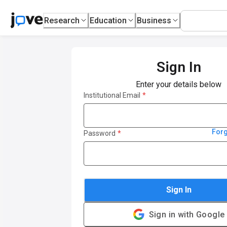
Research
Education
Business
Sign In
Enter your details below
Institutional Email
*
For
Password
*
Sign In
Sign in with Google