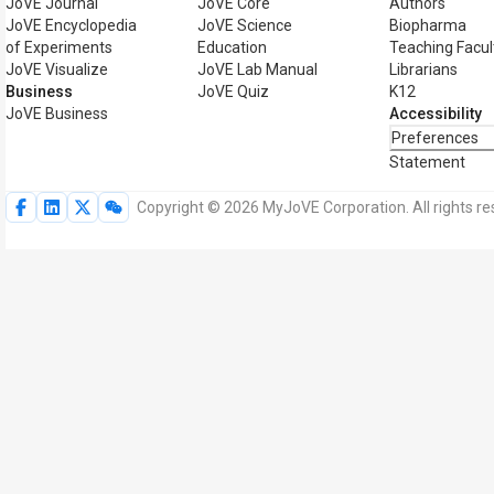
JoVE Journal
JoVE Core
Authors
JoVE Encyclopedia
JoVE Science
Biopharma
of Experiments
Education
Teaching Facul
JoVE Visualize
JoVE Lab Manual
Librarians
Business
JoVE Quiz
K12
JoVE Business
Accessibility
Preferences
Statement
Copyright © 2026 MyJoVE Corporation. All rights re