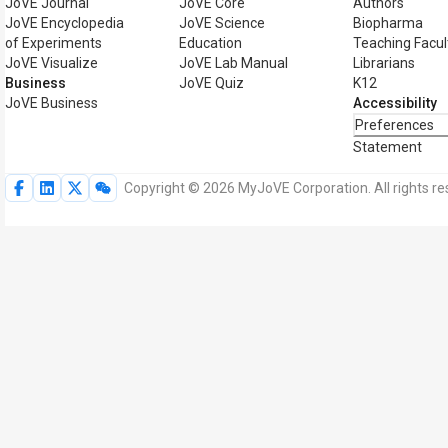
JoVE Journal
JoVE Core
Authors
JoVE Encyclopedia
JoVE Science
Biopharma
of Experiments
Education
Teaching Facul
JoVE Visualize
JoVE Lab Manual
Librarians
Business
JoVE Quiz
K12
JoVE Business
Accessibility
Preferences
Statement
Copyright © 2026 MyJoVE Corporation. All rights re