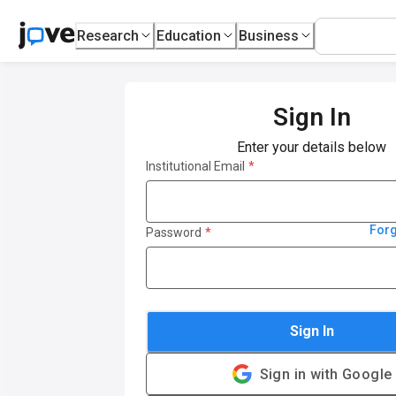
Research
Education
Business
Sign In
Enter your details below
Institutional Email
*
For
Password
*
Sign In
Sign in with Google