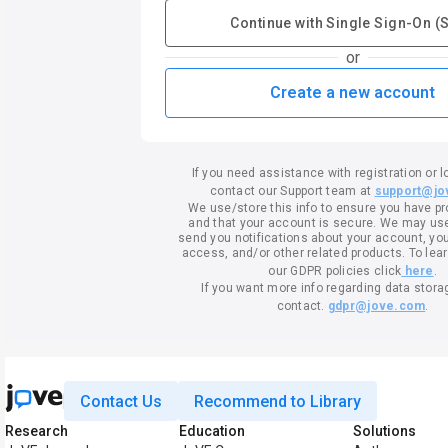
Continue with Single Sign-On (
or
Create a new account
If you need assistance with registration or l
contact our Support team at
support@jo
We use/store this info to ensure you have p
and that your account is secure. We may use 
send you notifications about your account, your
access, and/or other related products. To lea
our GDPR policies click
here
.
If you want more info regarding data stora
contact.
gdpr@jove.com
.
Contact Us
Recommend to Library
Research
Education
Solutions