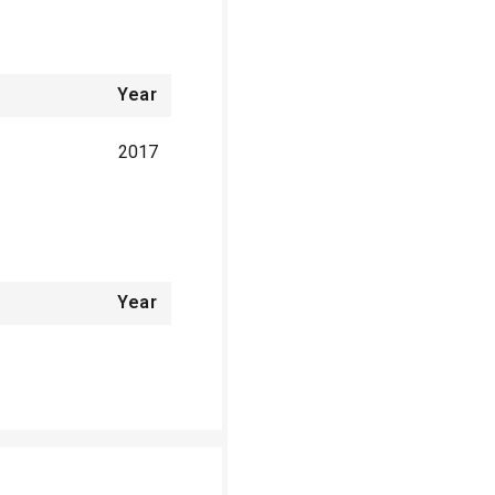
Year
2017
Year