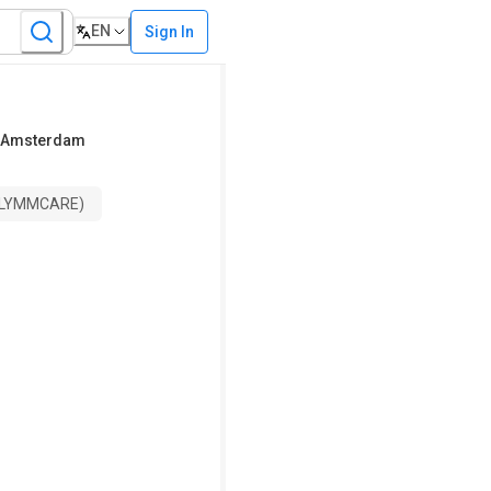
EN
Sign In
r Amsterdam
 (LYMMCARE)