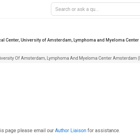
al Center, University of Amsterdam, Lymphoma and Myeloma Cente
University Of Amsterdam, Lymphoma And Myeloma Center Amsterdam
his page please email our
Author Liaison
for assistance.