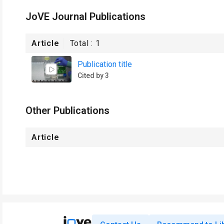
JoVE Journal Publications
Article
Total :
1
Publication title
Cited by 3
Other Publications
Article