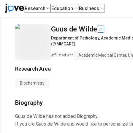
Research
Education
Business
Guus de Wilde
Department of Pathology
,
Academic Medic
(LYMMCARE)
Academic Medical Center, 
Affiliated with
Research Area
Biochemistry
Biography
Guus de Wilde
has not added Biography.
If you are
Guus de Wilde
and would like to personalize t