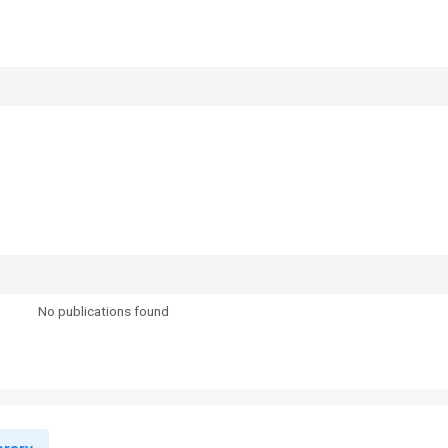
No publications found