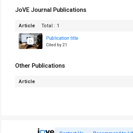
JoVE Journal Publications
Article
Total :
1
Publication title
Cited by 21
Other Publications
Article