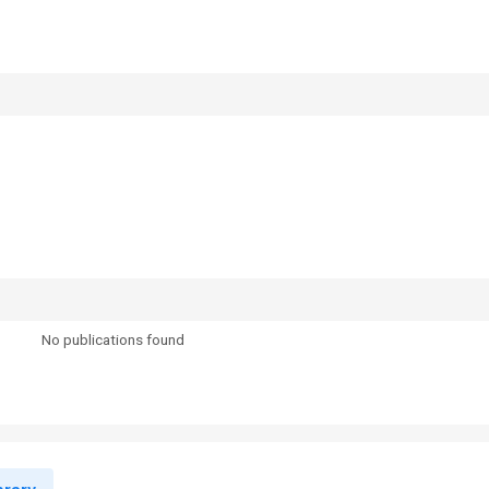
No publications found