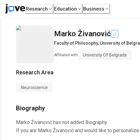
Research
Education
Business
Marko Živanović
Faculty of Philosophy
,
University of Belgr
University Of Belgrade
Affiliated with
Research Area
Neuroscience
Biography
Marko Živanović
has not added Biography.
If you are
Marko Živanović
and would like to personalize