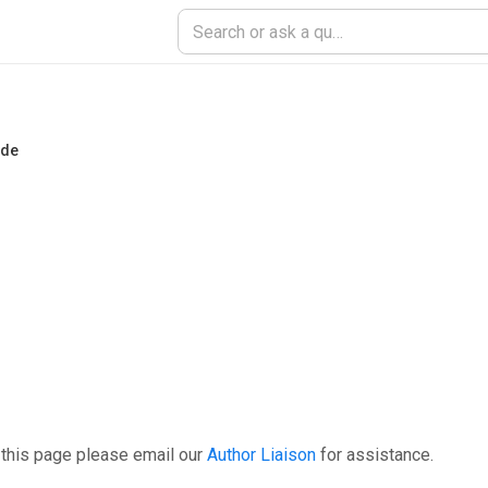
ade
 this page please email our
Author Liaison
for assistance.