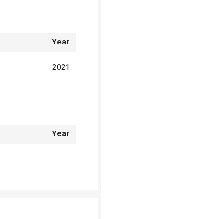
Year
2021
Year