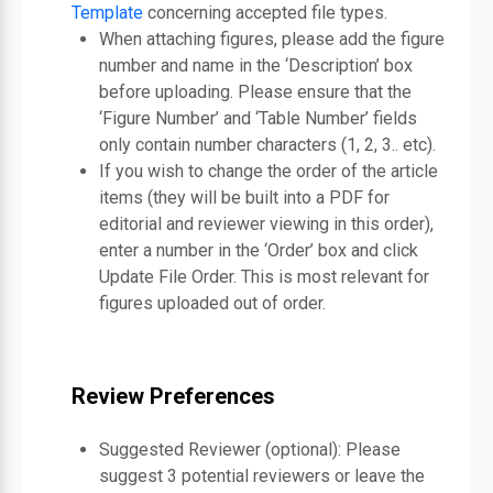
Template
concerning accepted file types.
When attaching figures, please add the figure
number and name in the ‘Description’ box
before uploading. Please ensure that the
‘Figure Number’ and ‘Table Number’ fields
only contain number characters (1, 2, 3.. etc).
If you wish to change the order of the article
items (they will be built into a PDF for
editorial and reviewer viewing in this order),
enter a number in the ‘Order’ box and click
Update File Order. This is most relevant for
figures uploaded out of order.
Review Preferences
Suggested Reviewer (optional): Please
suggest 3 potential reviewers or leave the