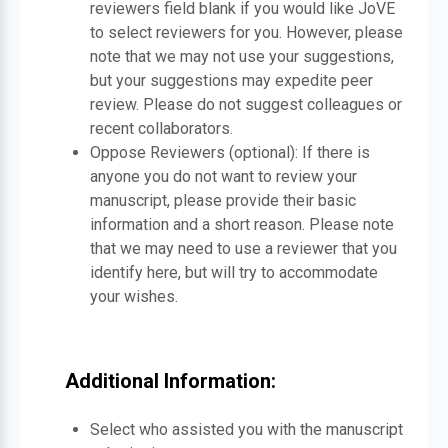
reviewers field blank if you would like JoVE
to select reviewers for you. However, please
note that we may not use your suggestions,
but your suggestions may expedite peer
review. Please do not suggest colleagues or
recent collaborators.
Oppose Reviewers (optional): If there is
anyone you do not want to review your
manuscript, please provide their basic
information and a short reason. Please note
that we may need to use a reviewer that you
identify here, but will try to accommodate
your wishes.
Additional Information:
Select who assisted you with the manuscript