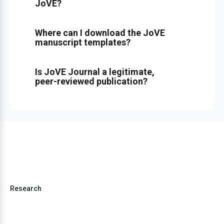
JoVE?
Where can I download the JoVE
manuscript templates?
Is JoVE Journal a legitimate,
peer-reviewed publication?
Research