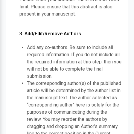
limit. Please ensure that this abstract is also
present in your manuscript.
3. Add/Edit/Remove Authors
Add any co-authors. Be sure to include all
required information. If you do not include all
the required information at this step, then you
will not be able to complete the final
submission.
The corresponding author(s) of the published
article will be determined by the author list in
the manuscript text. The author selected as
“corresponding author” here is solely for the
purposes of communicating during the
review. You may reorder the authors by
dragging and dropping an Author’s summary
line to the correct position in the Current