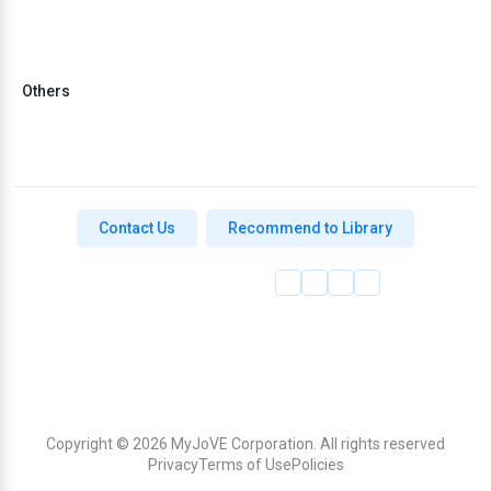
Others
Contact Us
Recommend to Library
Copyright © 2026 MyJoVE Corporation. All rights reserved
Privacy
Terms of Use
Policies