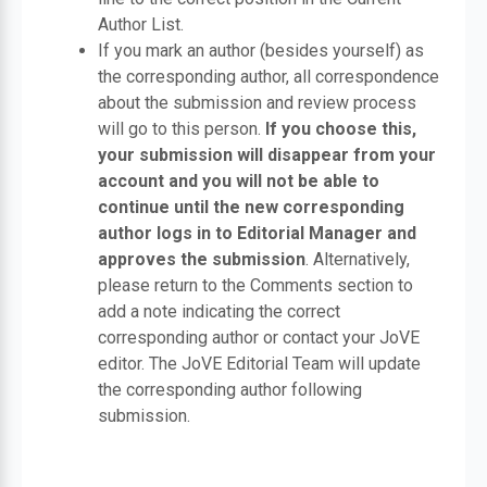
Author List.
If you mark an author (besides yourself) as
the corresponding author, all correspondence
about the submission and review process
will go to this person.
If you choose this,
your submission will disappear from your
account and you will not be able to
continue until the new corresponding
author logs in to Editorial Manager and
approves the submission
. Alternatively,
please return to the Comments section to
add a note indicating the correct
corresponding author or contact your JoVE
editor. The JoVE Editorial Team will update
the corresponding author following
submission.