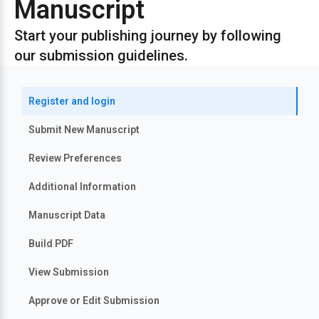
Manuscript
Start your publishing journey by following
our submission guidelines.
Register and login
Submit New Manuscript
Review Preferences
Additional Information
Manuscript Data
Build PDF
View Submission
Approve or Edit Submission