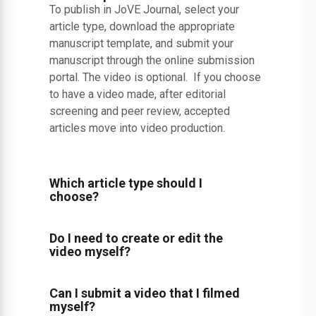
To publish in JoVE Journal, select your
article type, download the appropriate
manuscript template, and submit your
manuscript through the online submission
portal. The video is optional. If you choose
to have a video made, after editorial
screening and peer review, accepted
articles move into video production.
Which article type should I
choose?
Do I need to create or edit the
video myself?
Can I submit a video that I filmed
myself?