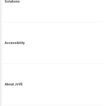
Solutions
Accessibility
About JoVE