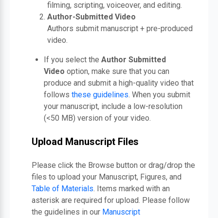
filming, scripting, voiceover, and editing.
Author-Submitted Video
Authors submit manuscript + pre-produced
video.
If you select the
Author Submitted
Video
option, make sure that you can
produce and submit a high-quality video that
follows
these guidelines
. When you submit
your manuscript, include a low-resolution
(<50 MB) version of your video.
Upload Manuscript Files
Please click the Browse button or drag/drop the
files to upload your Manuscript, Figures, and
Table of Materials
. Items marked with an
asterisk are required for upload. Please follow
the guidelines in our
Manuscript