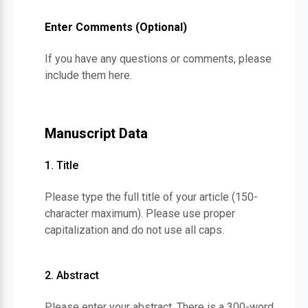
Enter Comments (Optional)
If you have any questions or comments, please
include them here.
Manuscript Data
1. Title
Please type the full title of your article (150-
character maximum). Please use proper
capitalization and do not use all caps.
2. Abstract
Please enter your abstract. There is a 300-word