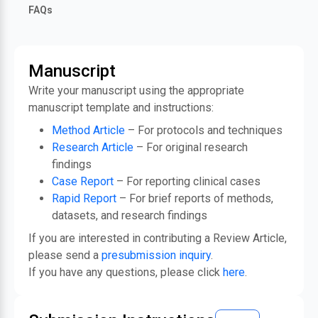
FAQs
Manuscript
Write your manuscript using the appropriate
manuscript template and instructions:
Method Article
– For protocols and techniques
Research Article
– For original research
findings
Case Report
– For reporting clinical cases
Rapid Report
– For brief reports of methods,
datasets, and research findings
If you are interested in contributing a Review Article,
please send a
presubmission inquiry
.
If you have any questions, please click
here
.