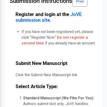
Submission Instructions
Print
Register and login at the
JoVE
submission site.
If you have not been registered yet, please
click “Register Now.”
Do not register a
second time
if you already have an account.
Submit New Manuscript
Click the Submit New Manuscript link.
Select Article Type:
Standard Manuscript (We Film For You)
Authors submit text only; JoVE handles