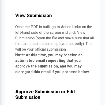
View Submission
Once the PDF is built, go to Action Links on the
left-hand side of the screen and click View
Submission (open the file and make sure that all
files are attached and displayed correctly). This
will be your official submission.
Note: At this time, you may receive an
automated email requesting that you
approve the submission, and you may
disregard this email if you proceed below.
Approve Submission or Edit
Submission