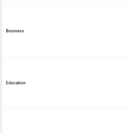
Business
Education