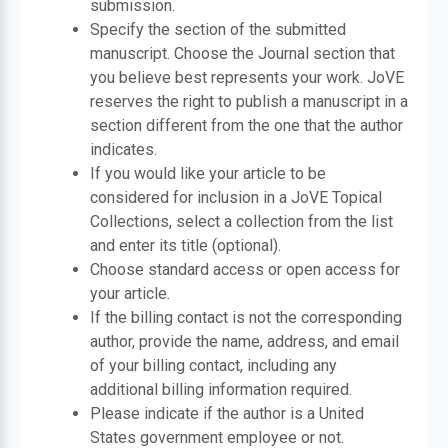
submission.
Specify the section of the submitted
manuscript. Choose the Journal section that
you believe best represents your work. JoVE
reserves the right to publish a manuscript in a
section different from the one that the author
indicates.
If you would like your article to be
considered for inclusion in a JoVE Topical
Collections, select a collection from the list
and enter its title (optional).
Choose standard access or open access for
your article.
If the billing contact is not the corresponding
author, provide the name, address, and email
of your billing contact, including any
additional billing information required.
Please indicate if the author is a United
States government employee or not.