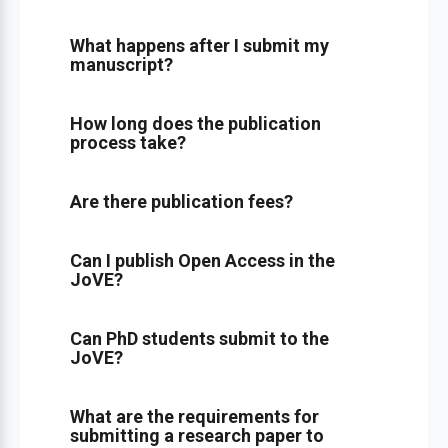
What happens after I submit my
manuscript?
How long does the publication
process take?
Are there publication fees?
Can I publish Open Access in the
JoVE?
Can PhD students submit to the
JoVE?
What are the requirements for
submitting a research paper to