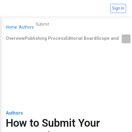
Sign In
Submit
Home
Authors
Overview
Publishing Process
Editorial Board
Scope and Polic
How to Submit Your