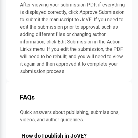
After viewing your submission PDF, if everything
is displayed correctly, click Approve Submission
to submit the manuscript to JoVE. If you need to
edit the submission prior to approval, such as
adding different files or changing author
information, click Edit Submission in the Action
Links menu. If you edit the submission, the PDF
will need to be rebuilt, and you will need to view
it again and then approved it to complete your
submission process.
FAQs
Quick answers about publishing, submissions,
videos, and author guidelines.
How do I publish in JoVE?