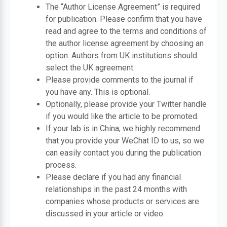
The “Author License Agreement” is required
for publication. Please confirm that you have
read and agree to the terms and conditions of
the author license agreement by choosing an
option. Authors from UK institutions should
select the UK agreement.
Please provide comments to the journal if
you have any. This is optional.
Optionally, please provide your Twitter handle
if you would like the article to be promoted.
If your lab is in China, we highly recommend
that you provide your WeChat ID to us, so we
can easily contact you during the publication
process.
Please declare if you had any financial
relationships in the past 24 months with
companies whose products or services are
discussed in your article or video.