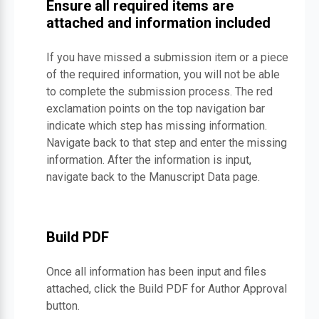
Ensure all required items are
attached and information included
If you have missed a submission item or a piece
of the required information, you will not be able
to complete the submission process. The red
exclamation points on the top navigation bar
indicate which step has missing information.
Navigate back to that step and enter the missing
information. After the information is input,
navigate back to the Manuscript Data page.
Build PDF
Once all information has been input and files
attached, click the Build PDF for Author Approval
button.