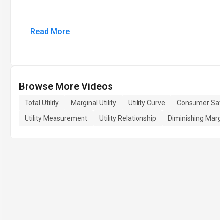
Read More
Browse More Videos
Total Utility
Marginal Utility
Utility Curve
Consumer Sat
Utility Measurement
Utility Relationship
Diminishing Margi