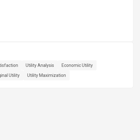
isfaction
Utility Analysis
Economic Utility
nal Utility
Utility Maximization