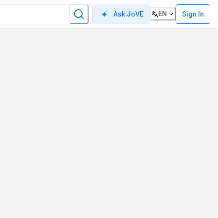
EN
Sign In
Ask JoVE