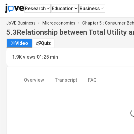
Research
Education
Business
JoVE Business
Microeconomics
Chapter 5 : Consumer Beh
5.3
Relationship between Total Utility a
Video
Quiz
·
1.9K
views
01:25
min
Overview
Transcript
FAQ
L