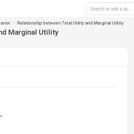
avior
Relationship between Total Utility and Marginal Utility
nd Marginal Utility
oading...