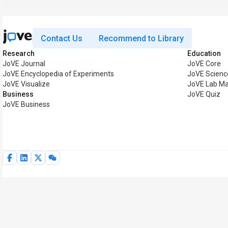
Contact Us
Recommend to Library
Research
Education
JoVE Journal
JoVE Core
JoVE Encyclopedia of Experiments
JoVE Scienc
JoVE Visualize
JoVE Lab Ma
Business
JoVE Quiz
JoVE Business