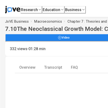
Research
Education
Business
JoVE Business
Macroeconomics
Chapter 7 : Theories and
7.10
The Neoclassical Growth Model: C
Video
·
332
views
01:28
min
Overview
Transcript
FAQ