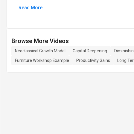
Read More
Browse More Videos
Neoclassical Growth Model
Capital Deepening
Diminishi
Furniture Workshop Example
Productivity Gains
Long Te