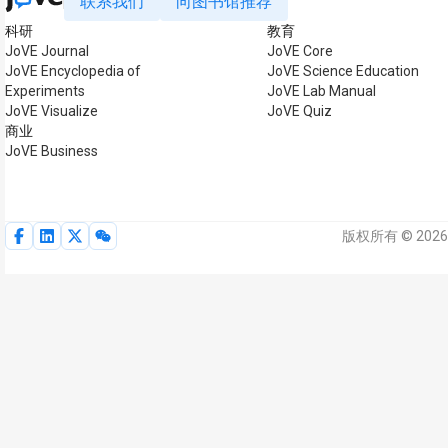
联系我们
向图书馆推荐
科研
教育
JoVE Journal
JoVE Core
JoVE Encyclopedia of
JoVE Science Education
Experiments
JoVE Lab Manual
JoVE Visualize
JoVE Quiz
商业
JoVE Business
版权所有 © 2026