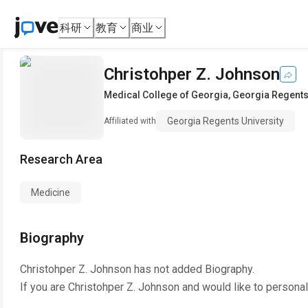
科研
教育
商业
Christohper Z. Johnson
Medical College of Georgia
,
Georgia Regents
Georgia Regents University
Affiliated with
Research Area
Medicine
Biography
Christohper Z. Johnson
has not added Biography.
If you are
Christohper Z. Johnson
and would like to personal