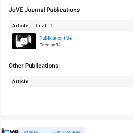
JoVE Journal Publications
Article
Total :
1
Publication title
Cited by 34
Other Publications
Article