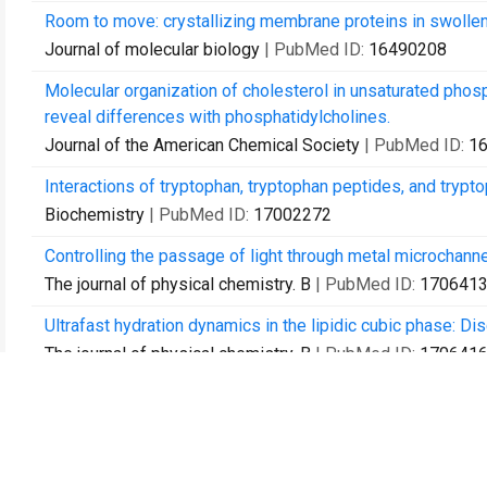
Room to move: crystallizing membrane proteins in swolle
Journal of molecular biology
| PubMed ID:
16490208
Molecular organization of cholesterol in unsaturated phos
reveal differences with phosphatidylcholines.
Journal of the American Chemical Society
| PubMed ID:
1
Interactions of tryptophan, tryptophan peptides, and trypt
Biochemistry
| PubMed ID:
17002272
Controlling the passage of light through metal microchann
The journal of physical chemistry. B
| PubMed ID:
170641
Ultrafast hydration dynamics in the lipidic cubic phase: Di
The journal of physical chemistry. B
| PubMed ID:
170641
Crystallization and preliminary X-ray diffraction analysis 
Thermus thermophilus.
Acta crystallographica. Section F, Structural biology and c