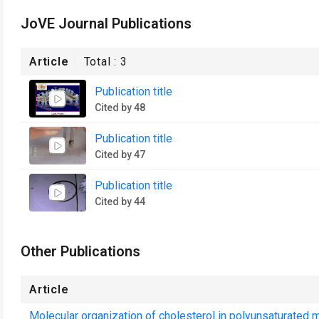
JoVE Journal Publications
Article
Total :
3
Publication title
Cited by 48
Publication title
Cited by 47
Publication title
Cited by 44
Other Publications
Article
Molecular organization of cholesterol in polyunsaturated