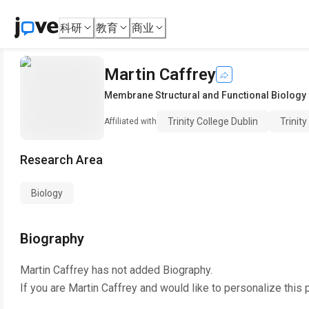
科研
教育
商业
Martin Caffrey
Membrane Structural and Functional Biology
Trinity College Dublin
Trinity
Affiliated with
Research Area
Biology
Biography
Martin Caffrey
has not added Biography.
If you are
Martin Caffrey
and would like to personalize this 