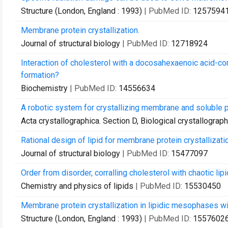
Structure (London, England : 1993)
| PubMed ID:
1257594
Membrane protein crystallization.
Journal of structural biology
| PubMed ID:
12718924
Interaction of cholesterol with a docosahexaenoic acid-co
formation?
Biochemistry
| PubMed ID:
14556634
A robotic system for crystallizing membrane and soluble p
Acta crystallographica. Section D, Biological crystallograp
Rational design of lipid for membrane protein crystallizati
Journal of structural biology
| PubMed ID:
15477097
Order from disorder, corralling cholesterol with chaotic lip
Chemistry and physics of lipids
| PubMed ID:
15530450
Membrane protein crystallization in lipidic mesophases wit
Structure (London, England : 1993)
| PubMed ID:
1557602