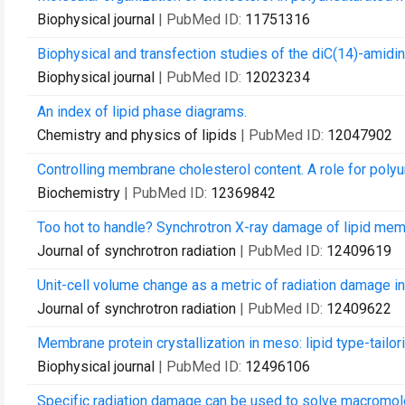
Biophysical journal
| PubMed ID:
11751316
Biophysical and transfection studies of the diC(14)-amid
Biophysical journal
| PubMed ID:
12023234
An index of lipid phase diagrams.
Chemistry and physics of lipids
| PubMed ID:
12047902
Controlling membrane cholesterol content. A role for pol
Biochemistry
| PubMed ID:
12369842
Too hot to handle? Synchrotron X-ray damage of lipid m
Journal of synchrotron radiation
| PubMed ID:
12409619
Unit-cell volume change as a metric of radiation damage i
Journal of synchrotron radiation
| PubMed ID:
12409622
Membrane protein crystallization in meso: lipid type-tailor
Biophysical journal
| PubMed ID:
12496106
Specific radiation damage can be used to solve macromolec