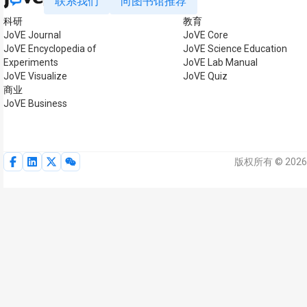
联系我们
向图书馆推荐
科研
教育
JoVE Journal
JoVE Core
JoVE Encyclopedia of
JoVE Science Education
Experiments
JoVE Lab Manual
JoVE Visualize
JoVE Quiz
商业
JoVE Business
版权所有 © 2026