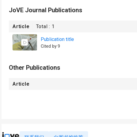
JoVE Journal Publications
Article
Total :
1
Publication title
Cited by 9
Other Publications
Article