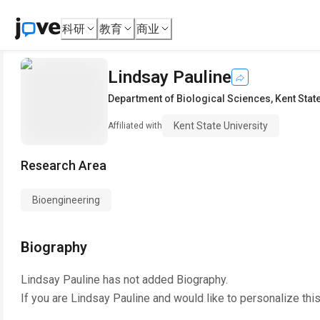
科研
教育
商业
Lindsay Pauline
Department of Biological Sciences
,
Kent Stat
Kent State University
Affiliated with
Research Area
Bioengineering
Biography
Lindsay Pauline
has not added Biography.
If you are
Lindsay Pauline
and would like to personalize thi