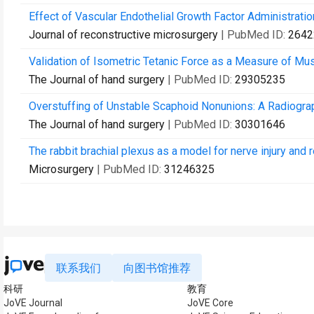
Effect of Vascular Endothelial Growth Factor Administrati
Journal of reconstructive microsurgery
| PubMed ID:
2642
Validation of Isometric Tetanic Force as a Measure of Mus
The Journal of hand surgery
| PubMed ID:
29305235
Overstuffing of Unstable Scaphoid Nonunions: A Radiograp
The Journal of hand surgery
| PubMed ID:
30301646
The rabbit brachial plexus as a model for nerve injury and 
Microsurgery
| PubMed ID:
31246325
联系我们
向图书馆推荐
科研
教育
JoVE Journal
JoVE Core