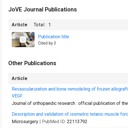
JoVE Journal Publications
Article
Total :
1
Publication title
Cited by 3
Other Publications
Article
Revascularization and bone remodeling of frozen allograft
VEGF.
Journal of orthopaedic research : official publication of 
Description and validation of isometric tetanic muscle force
Microsurgery
| PubMed ID:
22113792