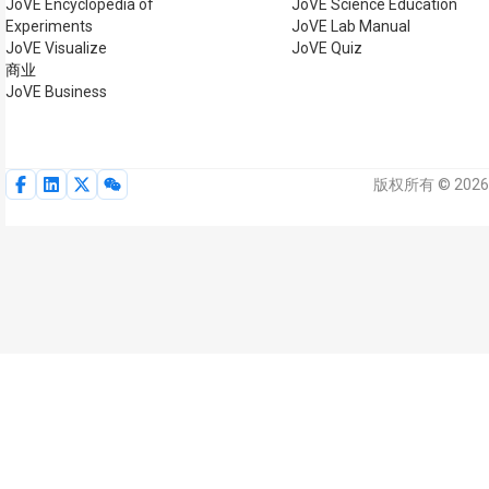
JoVE Encyclopedia of
JoVE Science Education
Experiments
JoVE Lab Manual
JoVE Visualize
JoVE Quiz
商业
JoVE Business
版权所有 © 2026