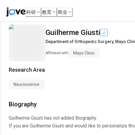
科研
教育
商业
Guilherme Giusti
Department of Orthopedic Surgery
,
Mayo Clin
Mayo Clinic
Affiliated with
Research Area
Neuroscience
Biography
Guilherme Giusti
has not added Biography.
If you are
Guilherme Giusti
and would like to personalize thi