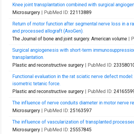
Knee joint transplantation combined with surgical angioge
Microsurgery
| PubMed ID:
22113889
Return of motor function after segmental nerve loss in a r
and processed allograft (AxoGen).
The Journal of bone and joint surgery. American volume
| 
Surgical angiogenesis with short-term immunosuppression m
transplantation.
Plastic and reconstructive surgery
| PubMed ID:
2335801
Functional evaluation in the rat sciatic nerve defect model:
isometric tetanic force.
Plastic and reconstructive surgery
| PubMed ID:
2416559
The influence of nerve conduits diameter in motor nerve re
Microsurgery
| PubMed ID:
25163597
The influence of vascularization of transplanted processed 
Microsurgery
| PubMed ID:
25557845