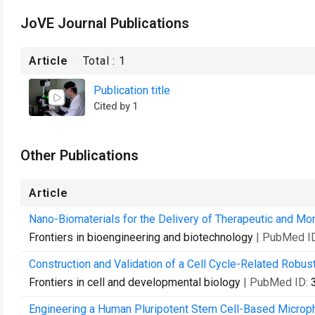
JoVE Journal Publications
Article
Total :
1
Publication title
Cited by 1
Other Publications
Article
Nano-Biomaterials for the Delivery of Therapeutic and Mon
Frontiers in bioengineering and biotechnology
| PubMed I
Construction and Validation of a Cell Cycle-Related Robus
Frontiers in cell and developmental biology
| PubMed ID:
Engineering a Human Pluripotent Stem Cell-Based Microph