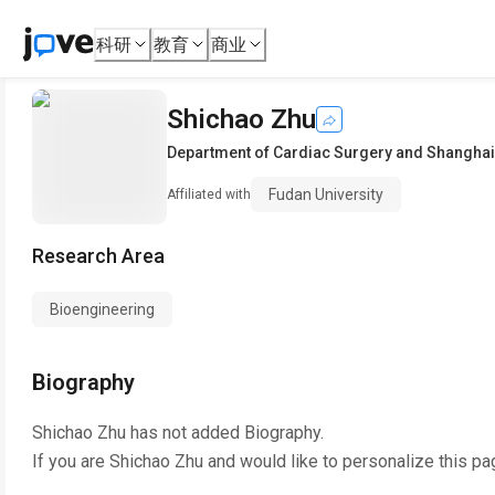
科研
教育
商业
Shichao Zhu
Department of Cardiac Surgery and Shanghai 
Fudan University
Affiliated with
Research Area
Bioengineering
Biography
Shichao Zhu
has not added Biography.
If you are
Shichao Zhu
and would like to personalize this pa