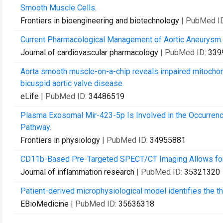
Smooth Muscle Cells.
Frontiers in bioengineering and biotechnology
| PubMed I
Current Pharmacological Management of Aortic Aneurysm.
Journal of cardiovascular pharmacology
| PubMed ID:
339
Aorta smooth muscle-on-a-chip reveals impaired mitochondr
bicuspid aortic valve disease.
eLife
| PubMed ID:
34486519
Plasma Exosomal Mir-423-5p Is Involved in the Occurre
Pathway.
Frontiers in physiology
| PubMed ID:
34955881
CD11b-Based Pre-Targeted SPECT/CT Imaging Allows for t
Journal of inflammation research
| PubMed ID:
35321320
Patient-derived microphysiological model identifies the th
EBioMedicine
| PubMed ID:
35636318