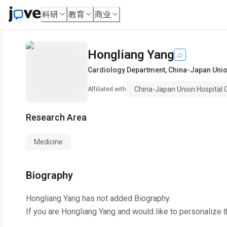
科研
教育
商业
Hongliang Yang
Cardiology Department
,
China-Japan Union
China-Japan Union Hospital Of
Affiliated with
Research Area
Medicine
Biography
Hongliang Yang
has not added Biography.
If you are
Hongliang Yang
and would like to personalize 