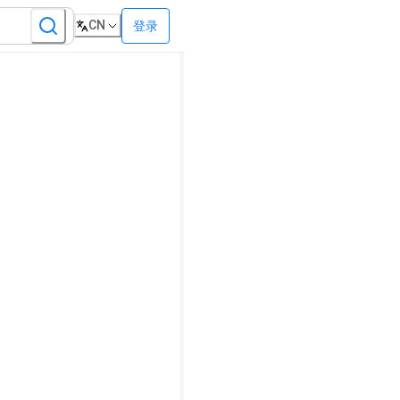
CN
登录