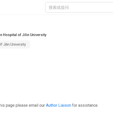
 Hospital of Jilin University
 Jilin University
this page please email our
Author Liaison
for assistance.