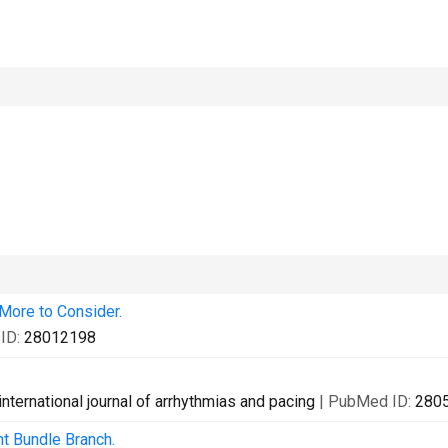
ore to Consider.
ID:
28012198
international journal of arrhythmias and pacing
| PubMed ID:
280
ht Bundle Branch.