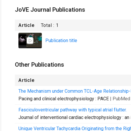
JoVE Journal Publications
Article
Total :
1
Publication title
Other Publications
Article
The Mechanism under Common TCL-Age Relationship-M
Pacing and clinical electrophysiology : PACE
| PubMed 
Fasciculoventricular pathway with typical atrial flutter.
Journal of interventional cardiac electrophysiology : an 
Unique Ventricular Tachycardia Originating from the Rig