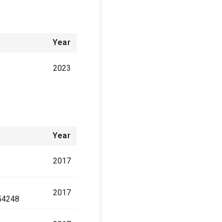
Year
2023
Year
2017
2017
54248