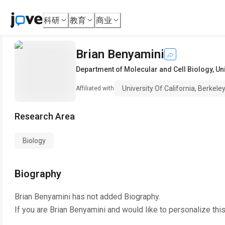
科研
教育
商业
Brian Benyamini
Department of Molecular and Cell Biology
,
Uni
University Of California, Berkele
Affiliated with
Research Area
Biology
Biography
Brian Benyamini
has not added Biography.
If you are
Brian Benyamini
and would like to personalize thi