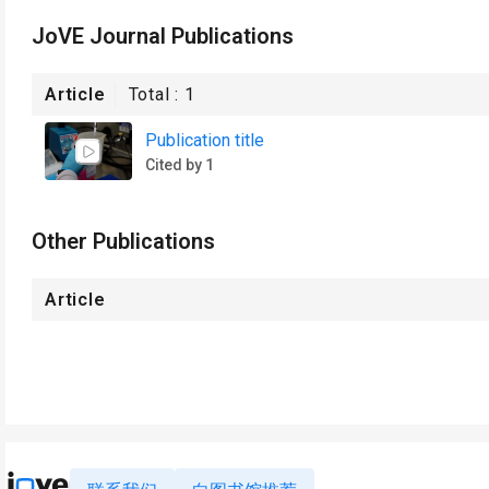
JoVE Journal Publications
Article
Total :
1
Publication title
Cited by 1
Other Publications
Article