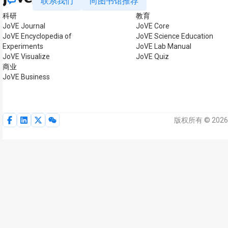
联系我们
向图书馆推荐
科研
教育
JoVE Journal
JoVE Core
JoVE Encyclopedia of
JoVE Science Education
Experiments
JoVE Lab Manual
JoVE Visualize
JoVE Quiz
商业
JoVE Business
版权所有 © 2026