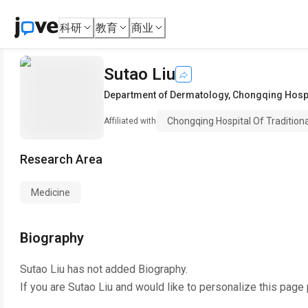
科研
教育
商业
Sutao Liu
Department of Dermatology
,
Chongqing Hospit
Chongqing Hospital Of Tradition
Affiliated with
Research Area
Medicine
Biography
Sutao Liu
has not added Biography.
If you are
Sutao Liu
and would like to personalize this page