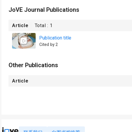
JoVE Journal Publications
Article
Total :
1
Publication title
Cited by 2
Other Publications
Article