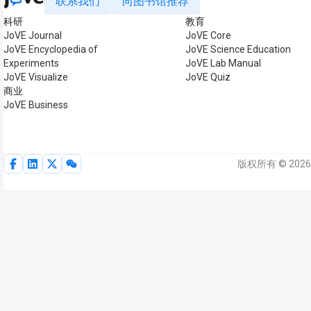
联系我们
向图书馆推荐
科研
教育
JoVE Journal
JoVE Core
JoVE Encyclopedia of
JoVE Science Education
Experiments
JoVE Lab Manual
JoVE Visualize
JoVE Quiz
商业
JoVE Business
版权所有 © 2026