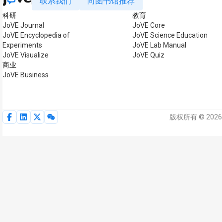
联系我们
向图书馆推荐
科研
教育
JoVE Journal
JoVE Core
JoVE Encyclopedia of
JoVE Science Education
Experiments
JoVE Lab Manual
JoVE Visualize
JoVE Quiz
商业
JoVE Business
版权所有 © 2026