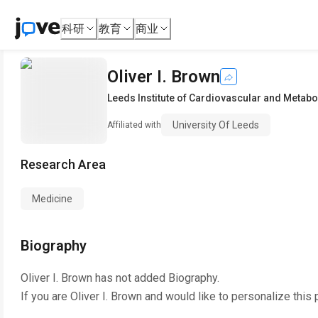
科研
教育
商业
Oliver I. Brown
Leeds Institute of Cardiovascular and Metabo
University Of Leeds
Affiliated with
Research Area
Medicine
Biography
Oliver I. Brown
has not added Biography.
If you are
Oliver I. Brown
and would like to personalize this