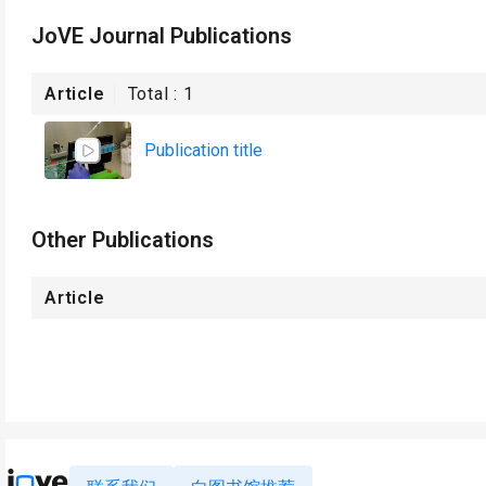
JoVE Journal Publications
Article
Total :
1
Publication title
Other Publications
Article