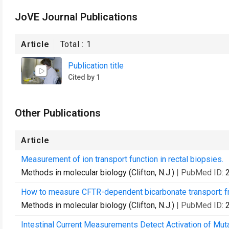
JoVE Journal Publications
Article
Total :
1
Publication title
Cited by 1
Other Publications
Article
Measurement of ion transport function in rectal biopsies.
Methods in molecular biology (Clifton, N.J.)
| PubMed ID:
How to measure CFTR-dependent bicarbonate transport: fro
Methods in molecular biology (Clifton, N.J.)
| PubMed ID:
Intestinal Current Measurements Detect Activation of Mut