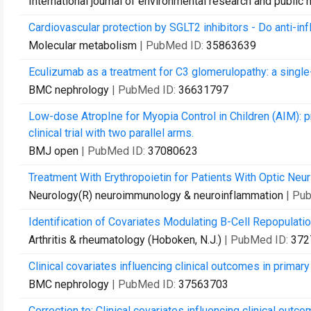
International journal of environmental research and public 
Cardiovascular protection by SGLT2 inhibitors - Do anti-i
Molecular metabolism
| PubMed ID:
35863639
Eculizumab as a treatment for C3 glomerulopathy: a single
BMC nephrology
| PubMed ID:
36631797
Low-dose AtropIne for Myopia Control in Children (AIM): pr
clinical trial with two parallel arms.
BMJ open
| PubMed ID:
37080623
Treatment With Erythropoietin for Patients With Optic Neur
Neurology(R) neuroimmunology & neuroinflammation
| Pu
Identification of Covariates Modulating B-Cell Repopulati
Arthritis & rheumatology (Hoboken, N.J.)
| PubMed ID:
372
Clinical covariates influencing clinical outcomes in prim
BMC nephrology
| PubMed ID:
37563703
Correction to: Clinical covariates influencing clinical ou