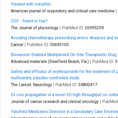
Treated with Ivacaftor.
American journal of respiratory and critical care medicine
|
CO2 - friend or foe?
The Journal of physiology
| PubMed ID:
26995259
Avoiding chemotherapy prescribing errors: Analysis and in
Cancer
| PubMed ID:
30695105
Biosensor-Enabled Multiplexed On-Site Therapeutic Drug M
Advanced materials (Deerfield Beach, Fla.)
| PubMed ID:
3
Safety and efficacy of erythropoietin for the treatment of 
multicentre, placebo-controlled study.
The Lancet. Neurology
| PubMed ID:
34800417
Ex vivo propagation in a novel 3D high-throughput co-cult
Journal of cancer research and clinical oncology
| PubMed
Falsified Medicines Directive in a Secondary Care Enviro