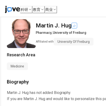
科研
教育
商业
Martin J. Hug
Pharmacy
,
University of Freiburg
University Of Freiburg
Affiliated with
Research Area
Medicine
Biography
Martin J. Hug
has not added Biography.
If you are
Martin J. Hug
and would like to personalize this p