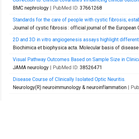
BMC nephrology
| PubMed ID:
37661268
Standards for the care of people with cystic fibrosis; esta
Journal of cystic fibrosis : official journal of the European
2D and 3D in vitro angiogenesis assays highlight differen
Biochimica et biophysica acta. Molecular basis of disease
Visual Pathway Outcomes Based on Sample Size in Clinica
JAMA neurology
| PubMed ID:
38526471
Disease Course of Clinically Isolated Optic Neuritis.
Neurology(R) neuroimmunology & neuroinflammation
| Pu
联系我们
向图书馆推荐