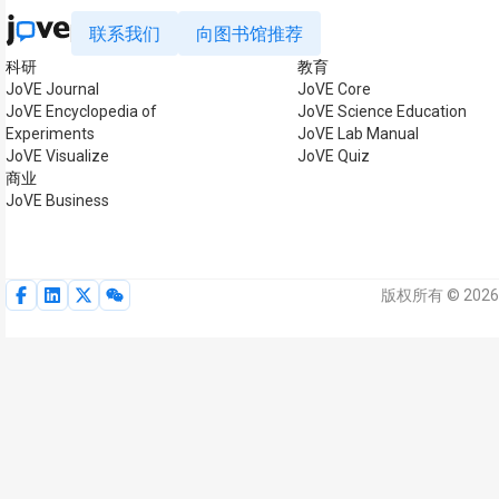
联系我们
向图书馆推荐
科研
教育
JoVE Journal
JoVE Core
JoVE Encyclopedia of
JoVE Science Education
Experiments
JoVE Lab Manual
JoVE Visualize
JoVE Quiz
商业
JoVE Business
版权所有 © 2026