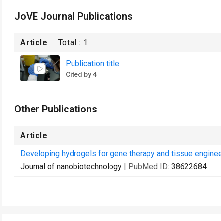
JoVE Journal Publications
Article
Total :
1
Publication title
Cited by 4
Other Publications
Article
Developing hydrogels for gene therapy and tissue enginee
Journal of nanobiotechnology
| PubMed ID:
38622684