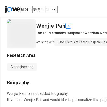
科研
教育
商业
Wenjie Pan
The Third Affiliated Hospital of Wenzhou Medi
The Third Affiliated Hospital Of
Affiliated with
Research Area
Bioengineering
Biography
Wenjie Pan
has not added Biography.
If you are
Wenjie Pan
and would like to personalize this pag