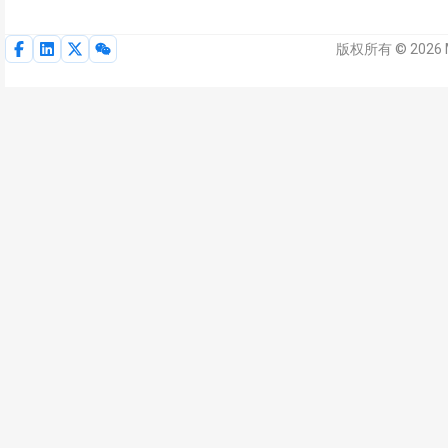
版权所有 © 2026 