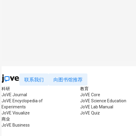
联系我们
向图书馆推荐
科研
教育
JoVE Journal
JoVE Core
JoVE Encyclopedia of
JoVE Science Education
Experiments
JoVE Lab Manual
JoVE Visualize
JoVE Quiz
商业
JoVE Business