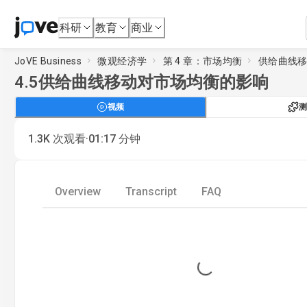
科研
教育
商业
JoVE Business
微观经济学
第 4 章：市场均衡
供给曲线
4.5
供给曲线移动对市场均衡的影响
视频
测
·
1.3K
次观看
01:17
分钟
Overview
Transcript
FAQ
Loading...