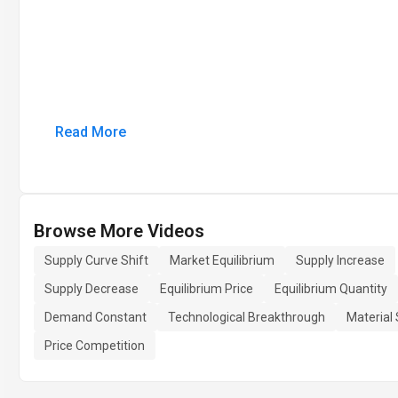
Read More
Browse More Videos
Supply Curve Shift
Market Equilibrium
Supply Increase
Supply Decrease
Equilibrium Price
Equilibrium Quantity
Demand Constant
Technological Breakthrough
Material
Price Competition