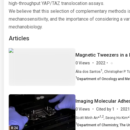
Vassalli has authored more
CeMi, e
high-throughput YAP/TAZ translocation assays.
than 100 papers in international
their po
peer-reviewed journals, he has
neural 
We believe that this selection of complementary methods is
been Endeavour Fellow at the
under th
mechanosensitivity, and the importance of considering a var
Victor Chang Cardiac Research
Manuel 
Institute in Sydney (Australia),
Sanchez
mechanobiology.
and visiting scientist at several
continu
international institutions
to purs
Articles
including ETH Zurich
lab, wh
(Switzerland) and the University
investig
of Nice (France). &nbsp;</p>
mechan
protein 
Magnetic Tweezers in a 
cell&rs
environ
0 Views
•
2022
•
nucleus
1
,
Ália dos Santos
Christopher P. 
1
Department of Oncology and Me
Imaging Molecular Adhesi
0 Views
•
Cited by 1
•
2021
1,2
*
,
*
Scott Minh An
Seong Ho Kim
1
1,3
1,2
,
Yousif Murad
Department of Chemistry,
Isaac T. S. Li
The Un
8:24