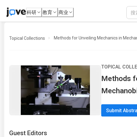
科研
教育
商业
Methods for Unveiling Mechanics in Mecha
Topical Collections
TOPICAL COLL
Methods fo
Mechanobi
Submit Abstr
Guest Editor
s