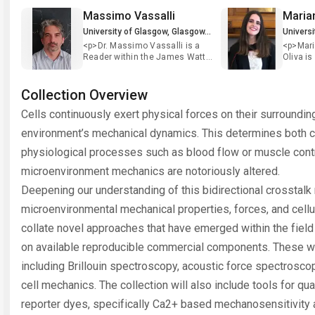
Massimo Vassalli
University of Glasgow, Glasgow, UK
<p>Dr. Massimo Vassalli is a
<p>Mar
Reader within the James Watt
Oliva is
School of Engineering of the
within t
University of Glasgow and PI at
Cellula
the Centre for the Cellular
(CeMi) a
Collection Overview
Microenvironment (CeMi). He
Glasgow.
Cells continuously exert physical forces on their surroundi
earned a PhD on &ldquo;Non-
mechano
Linear dynamics and Complex
therapeu
environment’s mechanical dynamics. This determines both ce
Systems&rdquo; from the
health. &n
University of Florence (Italy)
graduat
physiological processes such as blood flow or muscle contra
and afterwards he entered a
Pharmac
microenvironment mechanics are notoriously altered.
career in biophysics,
Univers
developing advanced methods
2018 wit
Deepening our understanding of this bidirectional crosstal­k 
to study mechanical properties
membran
of biological molecules and
potentia
microenvironmental mechanical properties, forces, and cellul
living cells. Currently he is
neurops
interested in the process of
under th
collate novel approaches that have emerged within the fiel
mechanotransduction, the
Andrew T
on available reproducible commercial components. These wil
mechanisms by which cells
continu
respond to the physical cues of
Univers
including Brillouin spectroscopy, acoustic force spectroscop
the environment to establish
Master 
their physiological or
Stratif
cell mechanics. The collection will also include tools for qu
pathological phenotype. Over
Pharmac
reporter dyes, specifically Ca2+ based mechanosensitivity 
the last 15 years, Dr. Massimo
where s