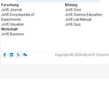
Forschung
Bildung
JoVE Journal
JoVE Core
JoVE Encyclopedia of
JoVE Science Education
Experiments
JoVE Lab Manual
JoVE Visualize
JoVE Quiz
Wirtschaft
JoVE Business
Copyright © 2026 MyJoVE Corporati