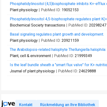
Phosphatidylinositol (4,5)bisphosphate inhibits K+-efflux c
Plant physiology
| PubMed ID:
19052153
Phosphatidylinositol 4,5-bisphosphate regulates plant K(+
Biochemical Society transactions
| PubMed ID:
20298247
Basal signaling regulates plant growth and development.
Plant physiology
| PubMed ID:
20921159
The Arabidopsis-related halophyte Thellungiella halophila
Plant, cell & environment
| PubMed ID:
21999349
Is the leaf bundle sheath a "smart flux valve" for K+ nutriti
Journal of plant physiology
| PubMed ID:
24629888
Kontakt
Rückmeldung an Ihre Bibliothek