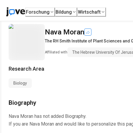
Forschung
Bildung
Wirtschaft
Nava Moran
The RH Smith Institute of Plant Sciences and 
The Hebrew University Of Jerus
Affiliated with
Research Area
Biology
Biography
Nava Moran
has not added Biography.
If you are
Nava Moran
and would like to personalize this pa