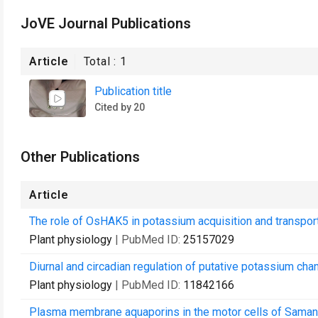
JoVE Journal Publications
Article
Total :
1
Publication title
Cited by 20
Other Publications
Article
The role of OsHAK5 in potassium acquisition and transport
Plant physiology
| PubMed ID:
25157029
Diurnal and circadian regulation of putative potassium chan
Plant physiology
| PubMed ID:
11842166
Plasma membrane aquaporins in the motor cells of Samanea