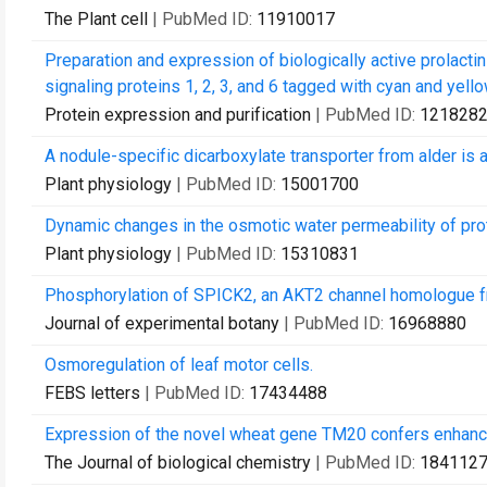
The Plant cell
| PubMed ID:
11910017
Preparation and expression of biologically active prolact
signaling proteins 1, 2, 3, and 6 tagged with cyan and yellow
Protein expression and purification
| PubMed ID:
121828
A nodule-specific dicarboxylate transporter from alder is 
Plant physiology
| PubMed ID:
15001700
Dynamic changes in the osmotic water permeability of pr
Plant physiology
| PubMed ID:
15310831
Phosphorylation of SPICK2, an AKT2 channel homologue f
Journal of experimental botany
| PubMed ID:
16968880
Osmoregulation of leaf motor cells.
FEBS letters
| PubMed ID:
17434488
Expression of the novel wheat gene TM20 confers enhance
The Journal of biological chemistry
| PubMed ID:
184112