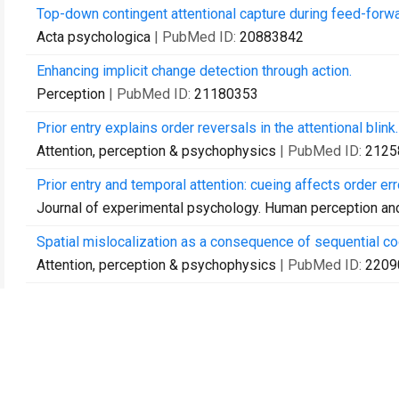
Top-down contingent attentional capture during feed-forwa
Acta psychologica
| PubMed ID:
20883842
Enhancing implicit change detection through action.
Perception
| PubMed ID:
21180353
Prior entry explains order reversals in the attentional blink.
Attention, perception & psychophysics
| PubMed ID:
2125
Prior entry and temporal attention: cueing affects order er
Journal of experimental psychology. Human perception a
Spatial mislocalization as a consequence of sequential cod
Attention, perception & psychophysics
| PubMed ID:
2209
At the mercy of prior entry: Prior entry induced by invisibl
Acta psychologica
| PubMed ID:
22099951
Top-down contingent feature-specific orienting with and wi
Advances in cognitive psychology
| PubMed ID:
2225367