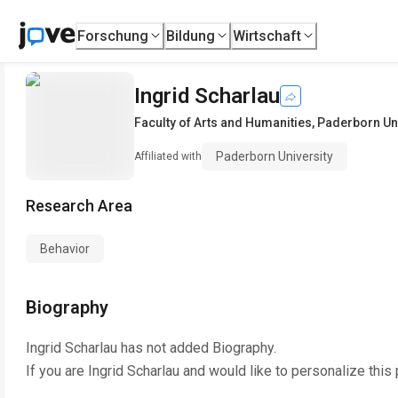
Forschung
Bildung
Wirtschaft
Ingrid Scharlau
Faculty of Arts and Humanities
,
Paderborn Uni
Paderborn University
Affiliated with
Research Area
Behavior
Biography
Ingrid Scharlau
has not added Biography.
If you are
Ingrid Scharlau
and would like to personalize this