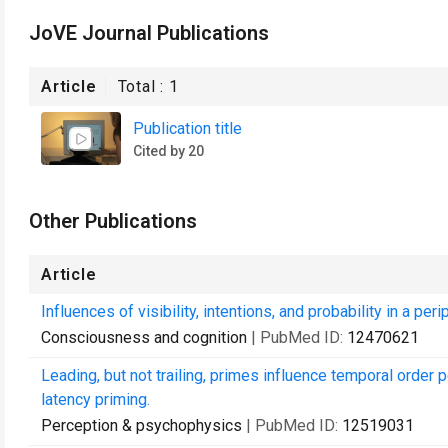
JoVE Journal Publications
Article
Total :
1
Publication title
Cited by 20
Other Publications
Article
Influences of visibility, intentions, and probability in a peri
Consciousness and cognition
| PubMed ID:
12470621
Leading, but not trailing, primes influence temporal order 
latency priming.
Perception & psychophysics
| PubMed ID:
12519031