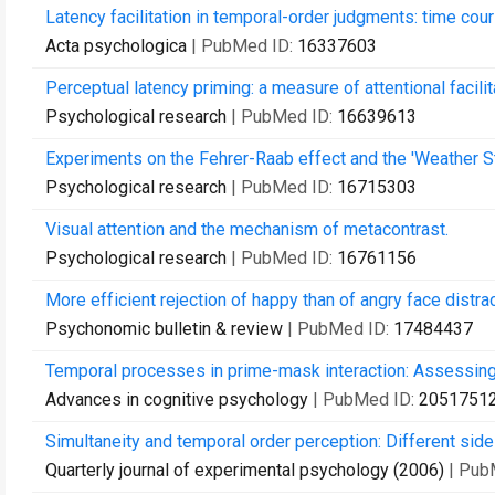
Latency facilitation in temporal-order judgments: time cours
Acta psychologica
| PubMed ID:
16337603
Perceptual latency priming: a measure of attentional facilit
Psychological research
| PubMed ID:
16639613
Experiments on the Fehrer-Raab effect and the 'Weather S
Psychological research
| PubMed ID:
16715303
Visual attention and the mechanism of metacontrast.
Psychological research
| PubMed ID:
16761156
More efficient rejection of happy than of angry face distrac
Psychonomic bulletin & review
| PubMed ID:
17484437
Temporal processes in prime-mask interaction: Assessin
Advances in cognitive psychology
| PubMed ID:
2051751
Simultaneity and temporal order perception: Different side
Quarterly journal of experimental psychology (2006)
| Pub