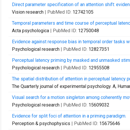
Direct parameter specification of an attention shift: evide
Vision research
| PubMed ID:
12742105
Temporal parameters and time course of perceptual latenc
Acta psychologica
| PubMed ID:
12750048
Evidence against response bias in temporal order tasks w
Psychological research
| PubMed ID:
12827351
Perceptual latency priming by masked and unmasked stimuli:
Psychological research
| PubMed ID:
12955508
The spatial distribution of attention in perceptual latency p
The Quarterly journal of experimental psychology. A, Hum
Visual search for a motion singleton among coherently mov
Psychological research
| PubMed ID:
15609032
Evidence for split foci of attention in a priming paradigm.
Perception & psychophysics
| PubMed ID:
15675646