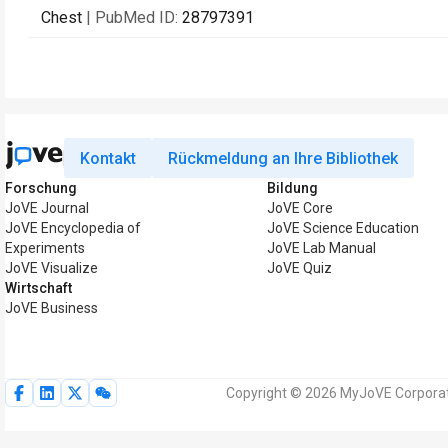
Chest
| PubMed ID:
28797391
Kontakt
Rückmeldung an Ihre Bibliothek
Forschung
Bildung
JoVE Journal
JoVE Core
JoVE Encyclopedia of
JoVE Science Education
Experiments
JoVE Lab Manual
JoVE Visualize
JoVE Quiz
Wirtschaft
JoVE Business
Copyright © 2026 MyJoVE Corporati