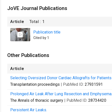
JoVE Journal Publications
Article
Total :
1
Publication title
Cited by 1
Other Publications
Article
Selecting Oversized Donor Cardiac Allografts for Patien
Transplantation proceedings
| PubMed ID:
27931591
Prolonged Air Leak After Lung Resection and Emphysema
The Annals of thoracic surgery
| PubMed ID:
28734420
Persistent Air Leaks.