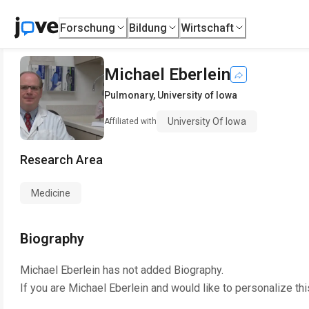
Forschung
Bildung
Wirtschaft
Michael Eberlein
Pulmonary
,
University of Iowa
University Of Iowa
Affiliated with
Research Area
Medicine
Biography
Michael Eberlein
has not added Biography.
If you are
Michael Eberlein
and would like to personalize th