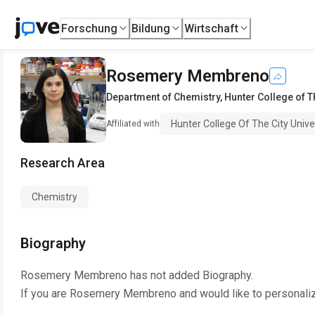
Forschung
Bildung
Wirtschaft
Rosemery Membreno
Department of Chemistry
,
Hunter College of T
Hunter College Of The City Univ
Affiliated with
Research Area
Chemistry
Biography
Rosemery Membreno
has not added Biography.
If you are
Rosemery Membreno
and would like to personali