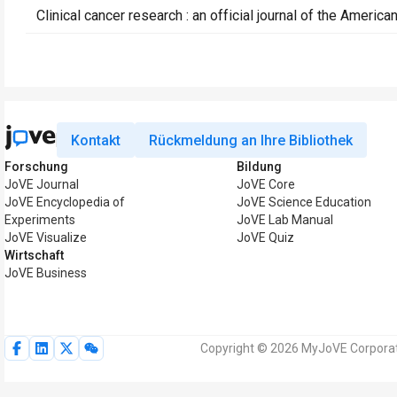
Clinical cancer research : an official journal of the Ameri
Kontakt
Rückmeldung an Ihre Bibliothek
Forschung
Bildung
JoVE Journal
JoVE Core
JoVE Encyclopedia of
JoVE Science Education
Experiments
JoVE Lab Manual
JoVE Visualize
JoVE Quiz
Wirtschaft
JoVE Business
Copyright © 2026 MyJoVE Corporati