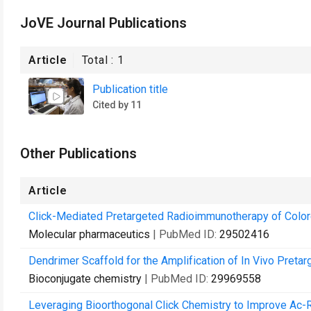
JoVE Journal Publications
Article
Total :
1
Publication title
Cited by 11
Other Publications
Article
Click-Mediated Pretargeted Radioimmunotherapy of Color
Molecular pharmaceutics
| PubMed ID:
29502416
Dendrimer Scaffold for the Amplification of In Vivo Pretarg
Bioconjugate chemistry
| PubMed ID:
29969558
Leveraging Bioorthogonal Click Chemistry to Improve Ac