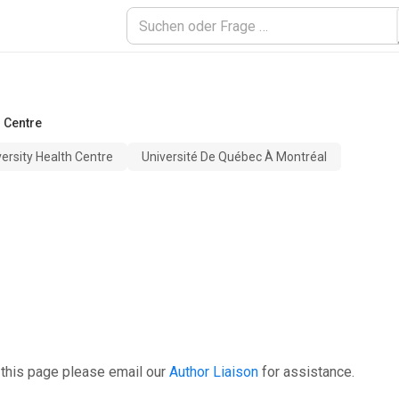
h Centre
versity Health Centre
Université De Québec À Montréal
 this page please email our
Author Liaison
for assistance.