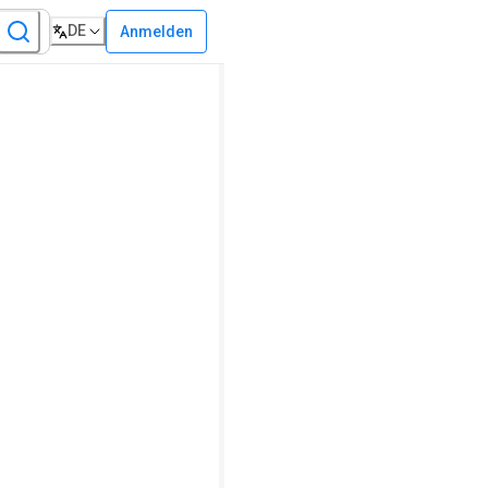
DE
Anmelden