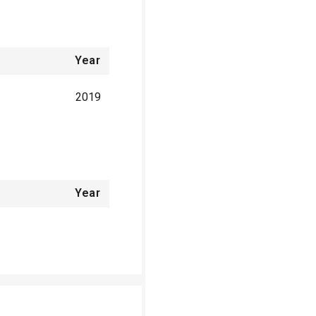
Year
2019
Year