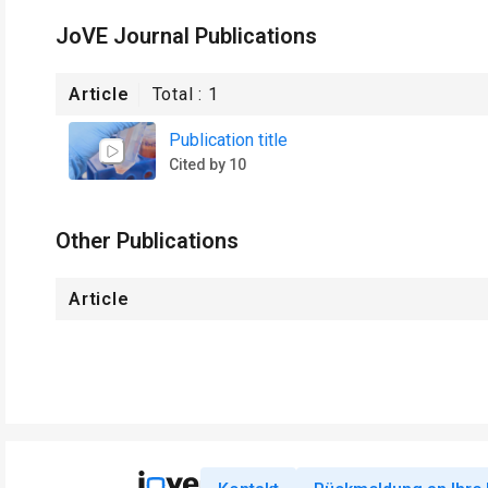
JoVE Journal Publications
Article
Total :
1
Publication title
Cited by 10
Other Publications
Article