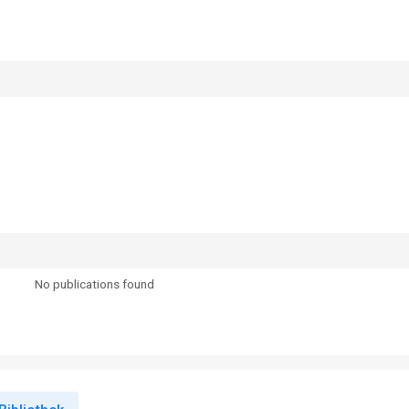
No publications found