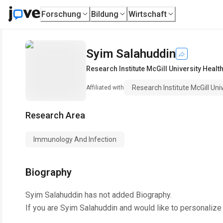
Forschung
Bildung
Wirtschaft
Syim Salahuddin
Research Institute McGill University Healt
Research Institute McGill Uni
Affiliated with
Research Area
Immunology And Infection
Biography
Syim Salahuddin
has not added Biography.
If you are
Syim Salahuddin
and would like to personalize