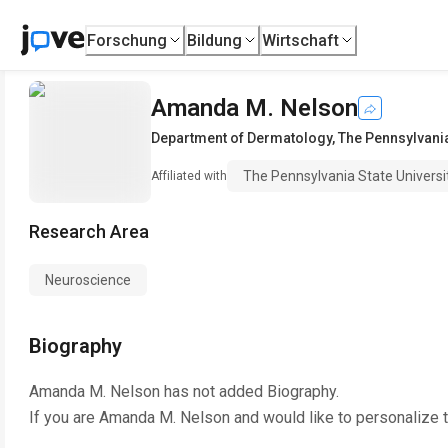
Forschung
Bildung
Wirtschaft
Amanda M. Nelson
Department of Dermatology
,
The Pennsylvania
The Pennsylvania State Universi
Affiliated with
Research Area
Neuroscience
Biography
Amanda M. Nelson
has not added Biography.
If you are
Amanda M. Nelson
and would like to personalize 