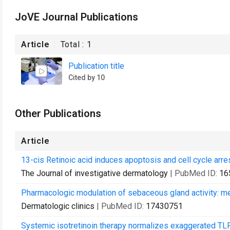
JoVE Journal Publications
Article
Total :
1
Publication title
Cited by 10
Other Publications
Article
13-cis Retinoic acid induces apoptosis and cell cycle arr
The Journal of investigative dermatology
| PubMed ID:
16
Pharmacologic modulation of sebaceous gland activity: me
Dermatologic clinics
| PubMed ID:
17430751
Systemic isotretinoin therapy normalizes exaggerated TL