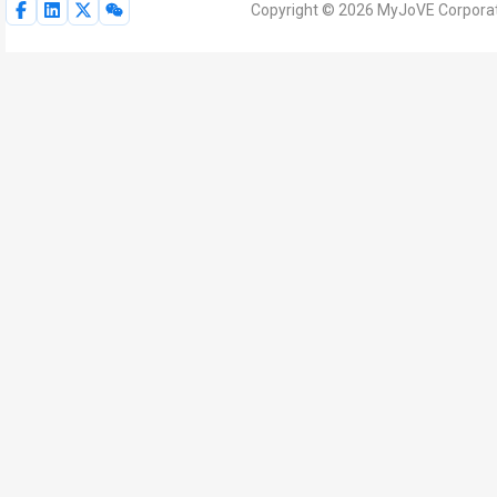
Copyright © 2026 MyJoVE Corporati