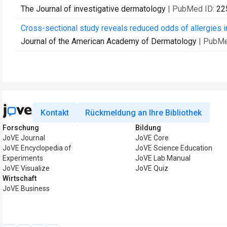
The Journal of investigative dermatology
| PubMed ID:
22
Cross-sectional study reveals reduced odds of allergies in
Journal of the American Academy of Dermatology
| PubMe
Kontakt
Rückmeldung an Ihre Bibliothek
Forschung
Bildung
JoVE Journal
JoVE Core
JoVE Encyclopedia of
JoVE Science Education
Experiments
JoVE Lab Manual
JoVE Visualize
JoVE Quiz
Wirtschaft
JoVE Business