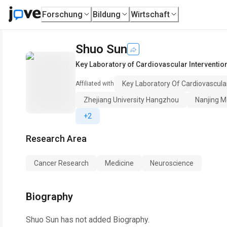
Forschung
Bildung
Wirtschaft
Shuo Sun
Key Laboratory of Cardiovascular Interventio
Key Laboratory Of Cardiovascula
Affiliated with
Zhejiang University Hangzhou
Nanjing Me
+2
Research Area
Cancer Research
Medicine
Neuroscience
Biography
Shuo Sun
has not added Biography.