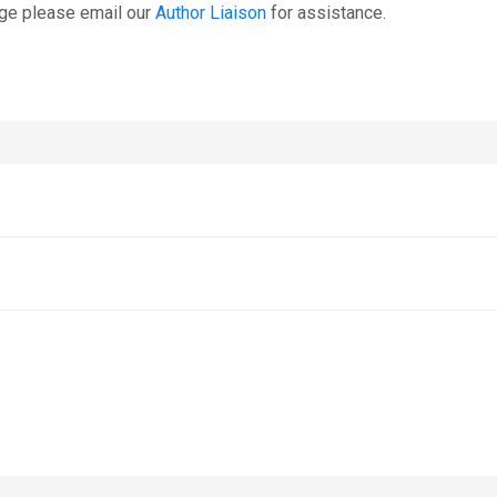
age please email our
Author Liaison
for assistance.