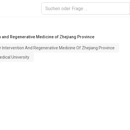
n and Regenerative Medicine of Zhejiang Province
r Intervention And Regenerative Medicine Of Zhejiang Province
dical University