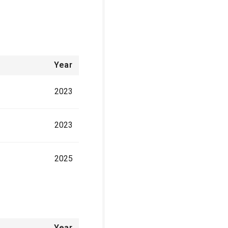
Year
2023
2023
2025
Year