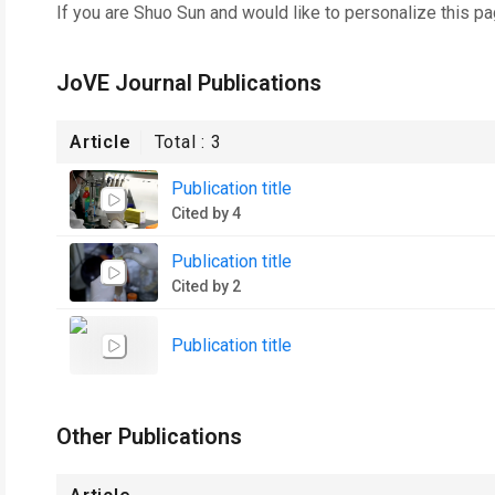
If you are
Shuo Sun
and would like to personalize this p
JoVE Journal Publications
Article
Total :
3
Publication title
Cited by 4
Publication title
Cited by 2
Publication title
Other Publications