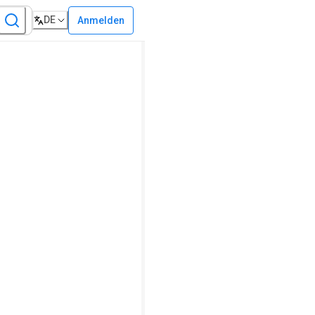
DE
Anmelden