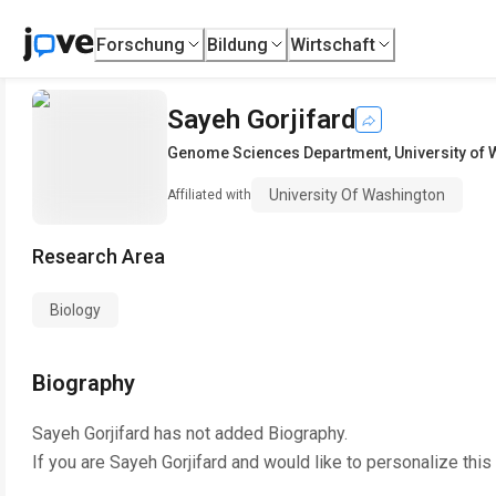
Forschung
Bildung
Wirtschaft
Sayeh Gorjifard
Genome Sciences Department
,
University of
University Of Washington
Affiliated with
Research Area
Biology
Biography
Sayeh Gorjifard
has not added Biography.
If you are
Sayeh Gorjifard
and would like to personalize this