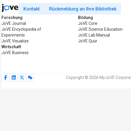
Kontakt
Rückmeldung an Ihre Bibliothek
Forschung
Bildung
JoVE Journal
JoVE Core
JoVE Encyclopedia of
JoVE Science Education
Experiments
JoVE Lab Manual
JoVE Visualize
JoVE Quiz
Wirtschaft
JoVE Business
Copyright © 2026 MyJoVE Corporati