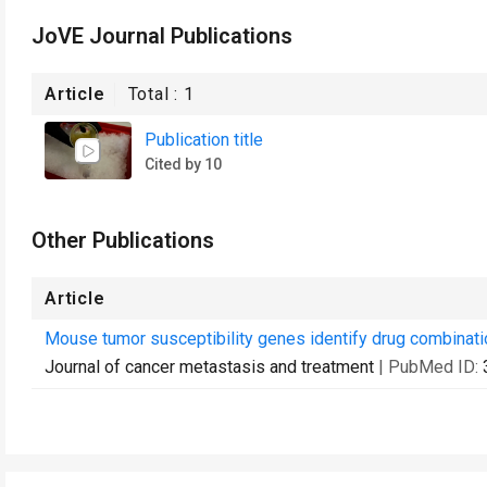
JoVE Journal Publications
Article
Total :
1
Publication title
Cited by 10
Other Publications
Article
Mouse tumor susceptibility genes identify drug combinati
Journal of cancer metastasis and treatment
| PubMed ID: