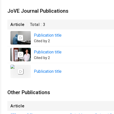
JoVE Journal Publications
Article
Total :
3
Publication title
Cited by 2
Publication title
Cited by 2
Publication title
Other Publications
Article