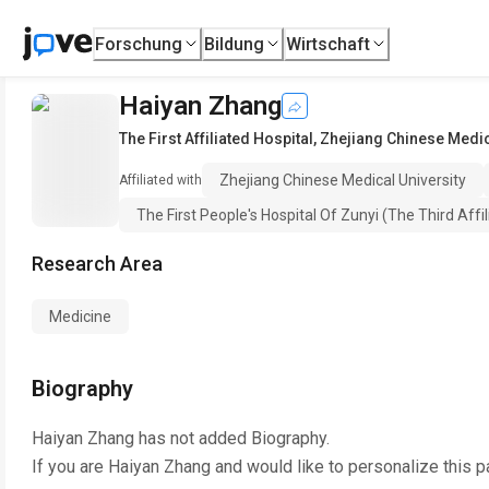
Forschung
Bildung
Wirtschaft
Haiyan Zhang
The First Affiliated Hospital
,
Zhejiang Chinese Medic
Zhejiang Chinese Medical University
Affiliated with
The First People's Hospital Of Zunyi (The Third Affi
Research Area
Medicine
Biography
Haiyan Zhang
has not added Biography.
If you are
Haiyan Zhang
and would like to personalize this 