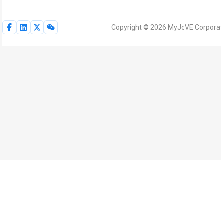
Copyright © 2026 MyJoVE Corporati