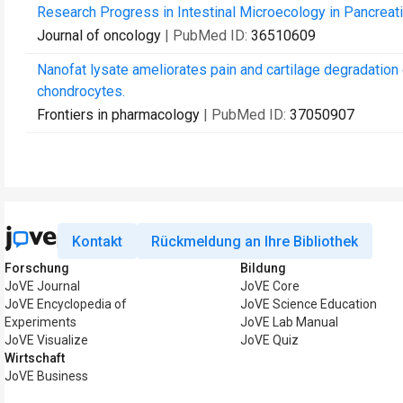
Research Progress in Intestinal Microecology in Pancreat
Journal of oncology
| PubMed ID:
36510609
Nanofat lysate ameliorates pain and cartilage degradation 
chondrocytes.
Frontiers in pharmacology
| PubMed ID:
37050907
Kontakt
Rückmeldung an Ihre Bibliothek
Forschung
Bildung
JoVE Journal
JoVE Core
JoVE Encyclopedia of
JoVE Science Education
Experiments
JoVE Lab Manual
JoVE Visualize
JoVE Quiz
Wirtschaft
JoVE Business