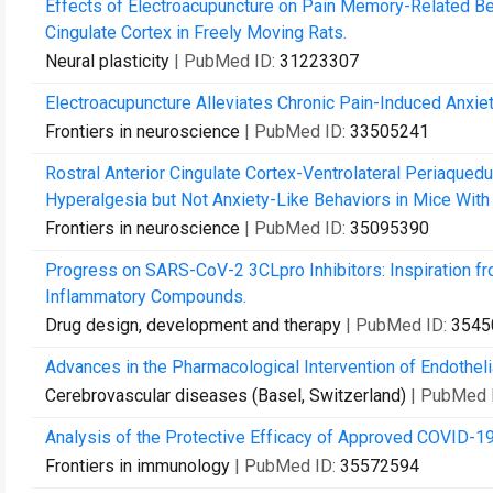
Effects of Electroacupuncture on Pain Memory-Related Beh
Cingulate Cortex in Freely Moving Rats.
Neural plasticity
| PubMed ID:
31223307
Electroacupuncture Alleviates Chronic Pain-Induced Anxiet
Frontiers in neuroscience
| PubMed ID:
33505241
Rostral Anterior Cingulate Cortex-Ventrolateral Periaqueduc
Hyperalgesia but Not Anxiety-Like Behaviors in Mice With 
Frontiers in neuroscience
| PubMed ID:
35095390
Progress on SARS-CoV-2 3CLpro Inhibitors: Inspiration 
Inflammatory Compounds.
Drug design, development and therapy
| PubMed ID:
3545
Advances in the Pharmacological Intervention of Endothelia
Cerebrovascular diseases (Basel, Switzerland)
| PubMed 
Analysis of the Protective Efficacy of Approved COVID-1
Frontiers in immunology
| PubMed ID:
35572594