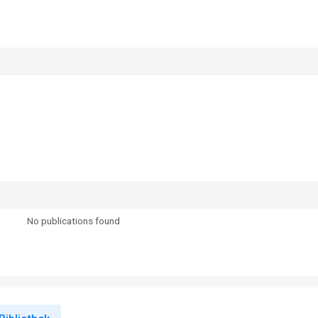
No publications found