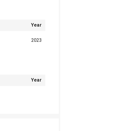
Year
2023
Year