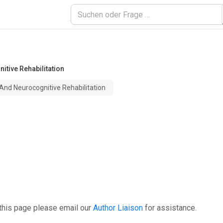
itive Rehabilitation
 And Neurocognitive Rehabilitation
this page please email our
Author Liaison
for assistance.