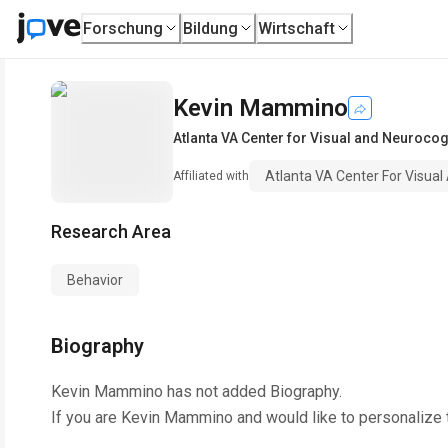
Forschung
Bildung
Wirtschaft
Kevin Mammino
Atlanta VA Center for Visual and Neurocogn
Atlanta VA Center For Visual
Affiliated with
Research Area
Behavior
Biography
Kevin Mammino
has not added Biography.
If you are
Kevin Mammino
and would like to personalize 