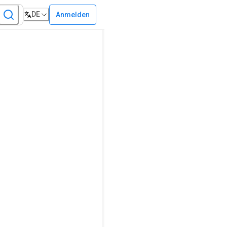
DE
Anmelden