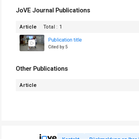
JoVE Journal Publications
Article
Total :
1
Publication title
Cited by 5
Other Publications
Article