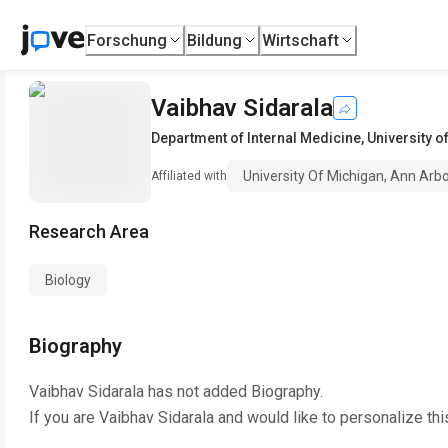
Forschung
Bildung
Wirtschaft
Vaibhav Sidarala
Department of Internal Medicine
,
University o
University Of Michigan, Ann Arb
Affiliated with
Research Area
Biology
Biography
Vaibhav Sidarala
has not added Biography.
If you are
Vaibhav Sidarala
and would like to personalize th