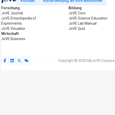
Kontakt
Rückmeldung an Ihre Bibliothek
Forschung
Bildung
JoVE Journal
JoVE Core
JoVE Encyclopedia of
JoVE Science Education
Experiments
JoVE Lab Manual
JoVE Visualize
JoVE Quiz
Wirtschaft
JoVE Business
Copyright © 2026 MyJoVE Corporati