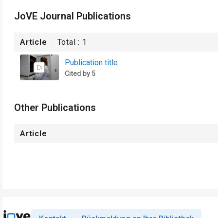
JoVE Journal Publications
Article
Total :
1
Publication title
Cited by 5
Other Publications
Article