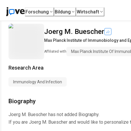
Forschung
Bildung
Wirtschaft
Joerg M. Buescher
Max Planck Institute of Immunobiology and E
Max Planck Institute Of Immuno
Affiliated with
Research Area
Immunology And Infection
Biography
Joerg M. Buescher
has not added Biography.
If you are
Joerg M. Buescher
and would like to personalize 