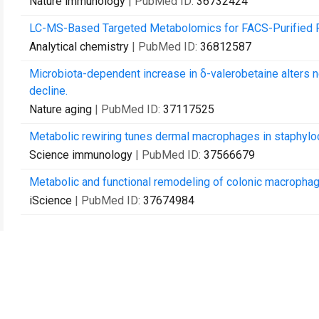
Nature immunology
| PubMed ID:
36732424
LC-MS-Based Targeted Metabolomics for FACS-Purified R
Analytical chemistry
| PubMed ID:
36812587
Microbiota-dependent increase in δ-valerobetaine alters ne
decline.
Nature aging
| PubMed ID:
37117525
Metabolic rewiring tunes dermal macrophages in staphyloc
Science immunology
| PubMed ID:
37566679
Metabolic and functional remodeling of colonic macrophage
iScience
| PubMed ID:
37674984
Kontakt
Rückmeldung an Ihre Bibliothek