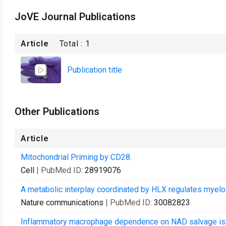
JoVE Journal Publications
Article
Total :
1
Publication title
Other Publications
Article
Mitochondrial Priming by CD28.
Cell
| PubMed ID:
28919076
A metabolic interplay coordinated by HLX regulates myeloi
Nature communications
| PubMed ID:
30082823
Inflammatory macrophage dependence on NAD salvage is