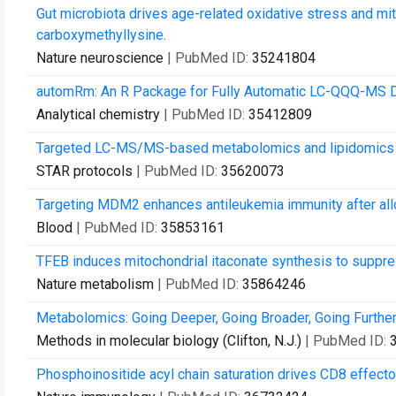
Gut microbiota drives age-related oxidative stress and mi
carboxymethyllysine.
Nature neuroscience
| PubMed ID:
35241804
automRm: An R Package for Fully Automatic LC-QQQ-MS D
Analytical chemistry
| PubMed ID:
35412809
Targeted LC-MS/MS-based metabolomics and lipidomics o
STAR protocols
| PubMed ID:
35620073
Targeting MDM2 enhances antileukemia immunity after allo
Blood
| PubMed ID:
35853161
TFEB induces mitochondrial itaconate synthesis to suppre
Nature metabolism
| PubMed ID:
35864246
Metabolomics: Going Deeper, Going Broader, Going Further
Methods in molecular biology (Clifton, N.J.)
| PubMed ID:
Phosphoinositide acyl chain saturation drives CD8 effector 