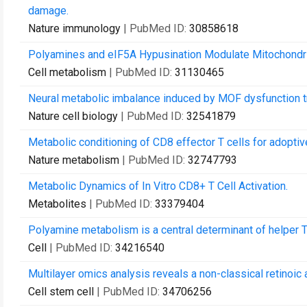
damage.
Nature immunology
| PubMed ID:
30858618
Polyamines and eIF5A Hypusination Modulate Mitochondria
Cell metabolism
| PubMed ID:
31130465
Neural metabolic imbalance induced by MOF dysfunction tr
Nature cell biology
| PubMed ID:
32541879
Metabolic conditioning of CD8 effector T cells for adoptive
Nature metabolism
| PubMed ID:
32747793
Metabolic Dynamics of In Vitro CD8+ T Cell Activation.
Metabolites
| PubMed ID:
33379404
Polyamine metabolism is a central determinant of helper T c
Cell
| PubMed ID:
34216540
Multilayer omics analysis reveals a non-classical retinoic 
Cell stem cell
| PubMed ID:
34706256