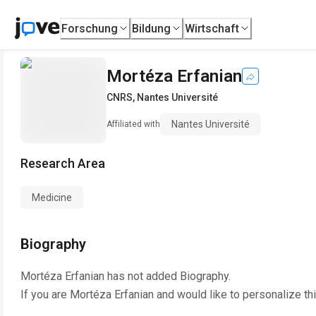
Forschung
Bildung
Wirtschaft
Mortéza Erfanian
CNRS
,
Nantes Université
Nantes Université
Affiliated with
Research Area
Medicine
Biography
Mortéza Erfanian
has not added Biography.
If you are
Mortéza Erfanian
and would like to personalize th