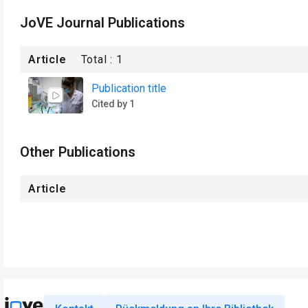
JoVE Journal Publications
Article
Total :
1
Publication title
Cited by 1
Other Publications
Article