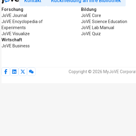
Kontakt
Rückmeldung an Ihre Bibliothek
Forschung
Bildung
JoVE Journal
JoVE Core
JoVE Encyclopedia of
JoVE Science Education
Experiments
JoVE Lab Manual
JoVE Visualize
JoVE Quiz
Wirtschaft
JoVE Business
Copyright © 2026 MyJoVE Corporati